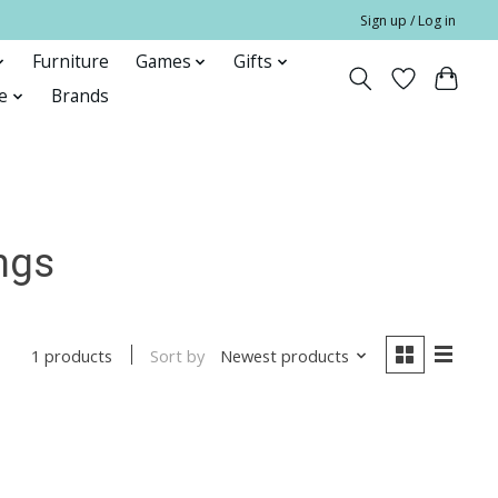
Sign up / Log in
Furniture
Games
Gifts
e
Brands
ngs
Sort by
Newest products
1 products