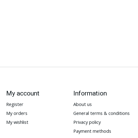
My account
Information
Register
About us
My orders
General terms & conditions
My wishlist
Privacy policy
Payment methods