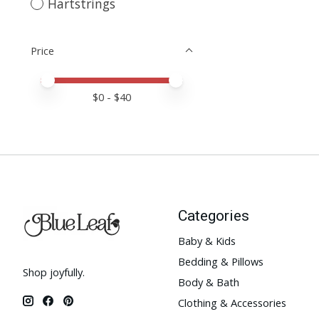
Hartstrings
Price
Price minimum value
Price maximum value
$
0
- $
40
Categories
Baby & Kids
Bedding & Pillows
Shop joyfully.
Body & Bath
Clothing & Accessories