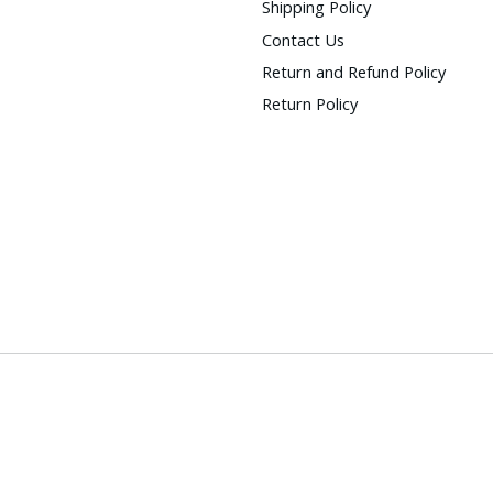
Shipping Policy
Contact Us
Return and Refund Policy
Return Policy