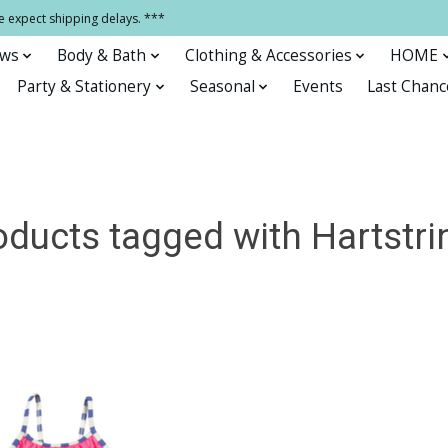
e expect shipping delays. ***
ows
Body & Bath
Clothing & Accessories
HOME
Party & Stationery
Seasonal
Events
Last Chanc
oducts tagged with Hartstri