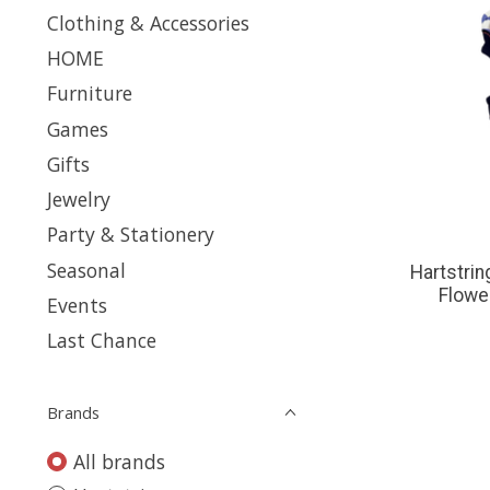
Clothing & Accessories
HOME
Furniture
Games
Gifts
Jewelry
Party & Stationery
Seasonal
Hartstrin
Flowe
Events
Last Chance
Brands
All brands