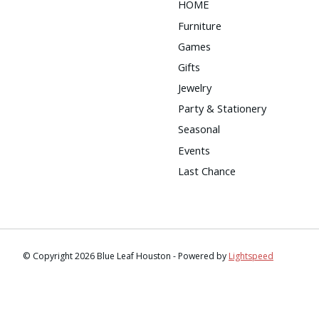
HOME
Furniture
Games
Gifts
Jewelry
Party & Stationery
Seasonal
Events
Last Chance
© Copyright 2026 Blue Leaf Houston - Powered by
Lightspeed