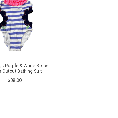
gs Purple & White Stripe
r Cutout Bathing Suit
$38.00