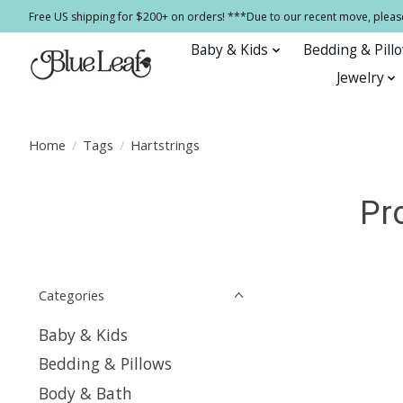
Free US shipping for $200+ on orders! ***Due to our recent move, pleas
Baby & Kids
Bedding & Pill
Jewelry
Home
/
Tags
/
Hartstrings
Pr
Categories
Baby & Kids
Bedding & Pillows
Body & Bath