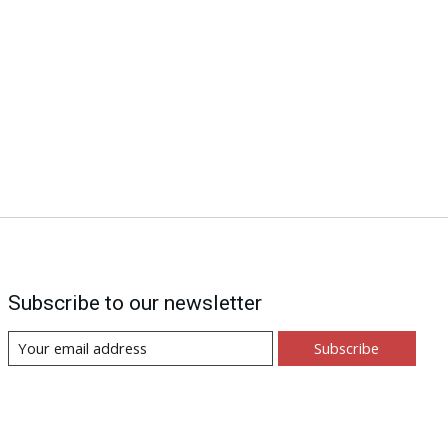
Subscribe to our newsletter
Subscribe