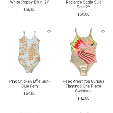
White Poppy Bikini 2Y
Radiance Sadie Suit
Size 2Y
$56.00
$60.00
Pink Chicken Effie Suit-
Peek Aren't You Curious
Blue Fern
Flamingo One Piece
Swimsuit
$64.00
$42.00