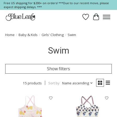
Free US shipping for $200+ on orders! ***Due to our recent move, please
expect shipping delays. ***
Wish List
Cart
Home
/
Baby & Kids
/
Girls' Clothing
/
Swim
Swim
Show filters
15 products
Sort by
Name ascending