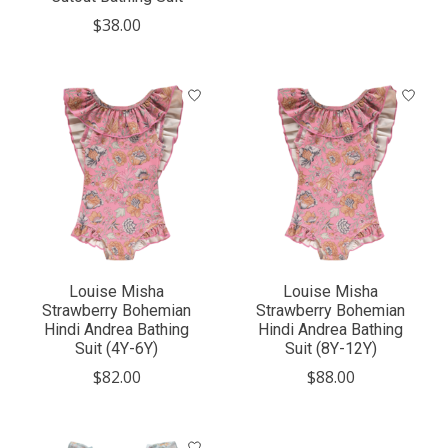
$38.00
Louise Misha
Louise Misha
Strawberry Bohemian
Strawberry Bohemian
Hindi Andrea Bathing
Hindi Andrea Bathing
Suit (4Y-6Y)
Suit (8Y-12Y)
$82.00
$88.00