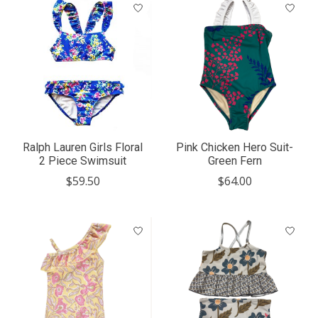
Ralph Lauren Girls Floral
Pink Chicken Hero Suit-
2 Piece Swimsuit
Green Fern
$59.50
$64.00