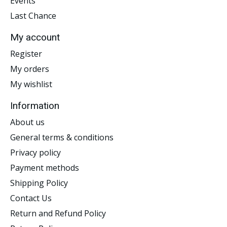
Events
Last Chance
My account
Register
My orders
My wishlist
Information
About us
General terms & conditions
Privacy policy
Payment methods
Shipping Policy
Contact Us
Return and Refund Policy