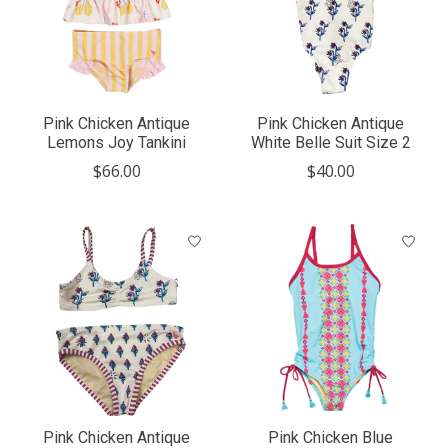
Pink Chicken Antique
Pink Chicken Antique
Lemons Joy Tankini
White Belle Suit Size 2
$66.00
$40.00
Pink Chicken Antique
Pink Chicken Blue