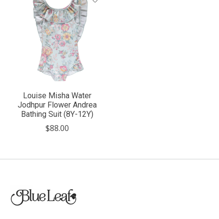
Louise Misha Water
Jodhpur Flower Andrea
Bathing Suit (8Y-12Y)
$88.00