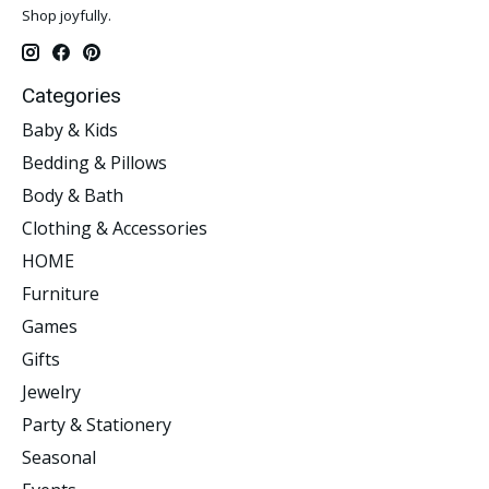
Shop joyfully.
Categories
Baby & Kids
Bedding & Pillows
Body & Bath
Clothing & Accessories
HOME
Furniture
Games
Gifts
Jewelry
Party & Stationery
Seasonal