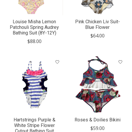
Louise Misha Lemon
Pink Chicken Liv Suit-
Patchouli Spring Audrey
Blue Flower
Bathing Suit (8Y-12Y)
$64.00
$88.00
Hartstrings Purple &
Roses & Doilies Bikini
White Stripe Flower
$59.00
Cutout Bathing Suit