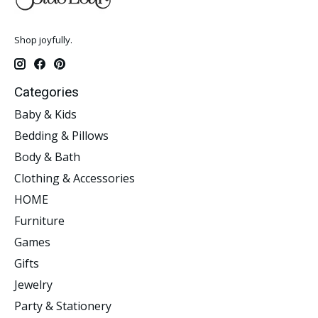
Shop joyfully.
Categories
Baby & Kids
Bedding & Pillows
Body & Bath
Clothing & Accessories
HOME
Furniture
Games
Gifts
Jewelry
Party & Stationery