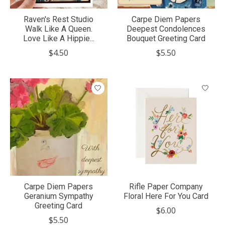
Raven's Rest Studio
Carpe Diem Papers
Walk Like A Queen.
Deepest Condolences
Love Like A Hippie...
Bouquet Greeting Card
$4.50
$5.50
Carpe Diem Papers
Rifle Paper Company
Geranium Sympathy
Floral Here For You Card
Greeting Card
$6.00
$5.50