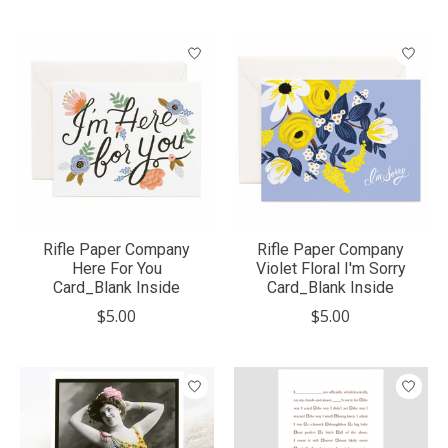
Rifle Paper Company
Rifle Paper Company
Here For You
Violet Floral I'm Sorry
Card_Blank Inside
Card_Blank Inside
$5.00
$5.00