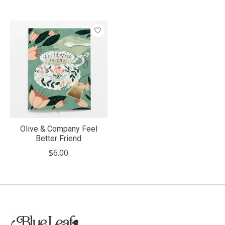
Olive & Company Feel
Better Friend
$6.00