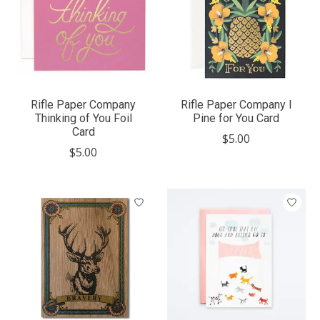
Rifle Paper Company
Rifle Paper Company I
Thinking of You Foil
Pine for You Card
Card
$5.00
$5.00