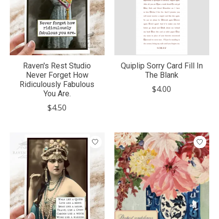
Raven's Rest Studio
Quiplip Sorry Card Fill In
Never Forget How
The Blank
Ridiculously Fabulous
$4.00
You Are.
$4.50