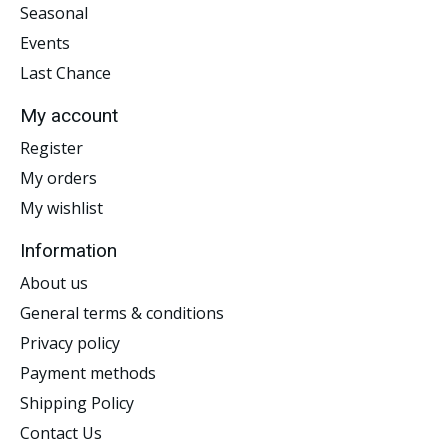
Seasonal
Events
Last Chance
My account
Register
My orders
My wishlist
Information
About us
General terms & conditions
Privacy policy
Payment methods
Shipping Policy
Contact Us