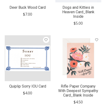
Deer Buck Wood Card
Dogs and Kitties in
Heaven Card_Blank
$7.00
Inside
$5.00
Quiplip Sorry IOU Card
Rifle Paper Company
With Deepest Sympathy
$4.00
Card_Blank Inside
$4.50