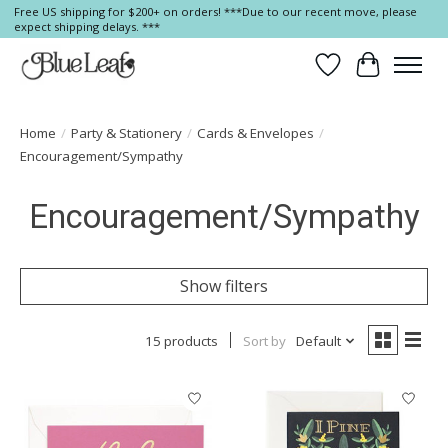
Free US shipping for $200+ on orders! ***Due to our recent move, please
expect shipping delays. ***
Wish List
Cart
Home
/
Party & Stationery
/
Cards & Envelopes
/
Encouragement/Sympathy
Encouragement/Sympathy
Show filters
15 products
Sort by
Default