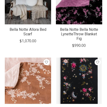
Bella Notte Allora Bed
Bella Notte Bella Notte
Scarf
LynetteThrow Blanket
Fig
$1,070.00
$990.00