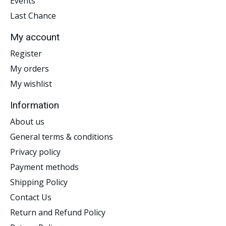
Events
Last Chance
My account
Register
My orders
My wishlist
Information
About us
General terms & conditions
Privacy policy
Payment methods
Shipping Policy
Contact Us
Return and Refund Policy