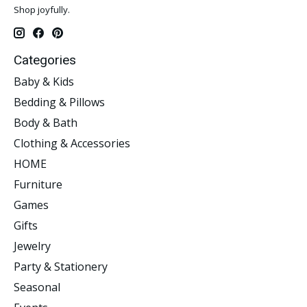
Shop joyfully.
Categories
Baby & Kids
Bedding & Pillows
Body & Bath
Clothing & Accessories
HOME
Furniture
Games
Gifts
Jewelry
Party & Stationery
Seasonal