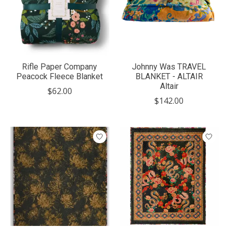
Rifle Paper Company
Johnny Was TRAVEL
Peacock Fleece Blanket
BLANKET - ALTAIR
Altair
$62.00
$142.00