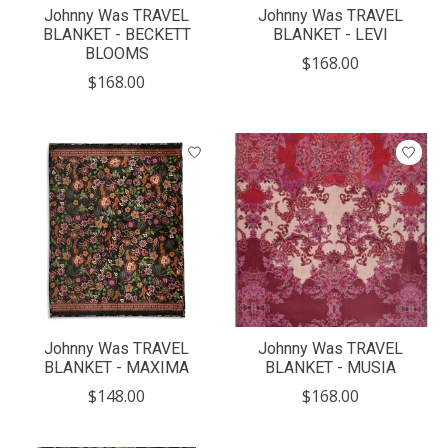
Johnny Was TRAVEL
Johnny Was TRAVEL
BLANKET - BECKETT
BLANKET - LEVI
BLOOMS
$168.00
$168.00
Johnny Was TRAVEL
Johnny Was TRAVEL
BLANKET - MAXIMA
BLANKET - MUSIA
$148.00
$168.00