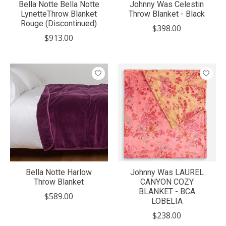
Bella Notte Bella Notte
Johnny Was Celestin
LynetteThrow Blanket
Throw Blanket - Black
Rouge (Discontinued)
$398.00
$913.00
Bella Notte Harlow
Johnny Was LAUREL
Throw Blanket
CANYON COZY
BLANKET - BCA
$589.00
LOBELIA
$238.00