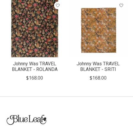
Johnny Was TRAVEL
Johnny Was TRAVEL
BLANKET - ROLANDA
BLANKET - SRITI
$168.00
$168.00