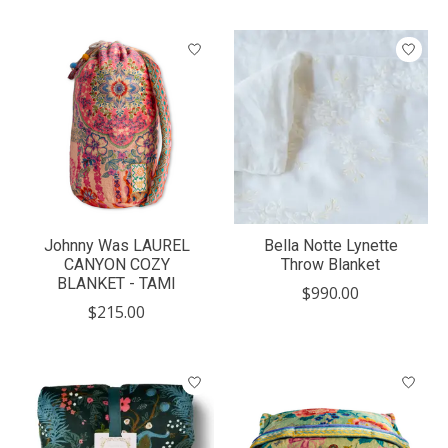
Johnny Was LAUREL
Bella Notte Lynette
CANYON COZY
Throw Blanket
BLANKET - TAMI
$990.00
$215.00