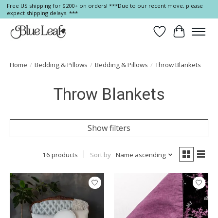
Free US shipping for $200+ on orders! ***Due to our recent move, please
expect shipping delays. ***
Wish List
Cart
Home
/
Bedding & Pillows
/
Bedding & Pillows
/
Throw Blankets
Throw Blankets
Show filters
16 products
Sort by
Name ascending