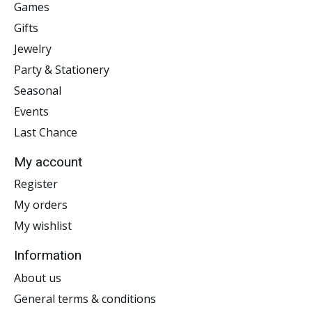
Games
Gifts
Jewelry
Party & Stationery
Seasonal
Events
Last Chance
My account
Register
My orders
My wishlist
Information
About us
General terms & conditions