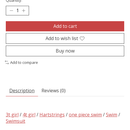
Quantity:
Add to cart
Add to wish list
Buy now
Add to compare
Description
Reviews (0)
3t girl
/
4t girl
/
Hartstrings
/
one piece swim
/
Swim
/
Swimsuit