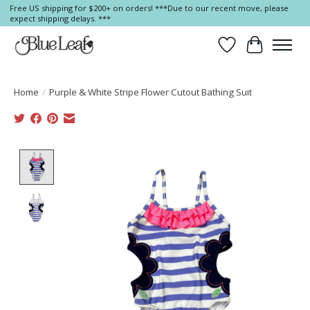
Free US shipping for $200+ on orders! ***Due to our recent move, please
expect shipping delays. ***
Wish List
Cart
Home
/
Purple & White Stripe Flower Cutout Bathing Suit
Product image slideshow Items