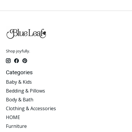
Shop joyfully.
Categories
Baby & Kids
Bedding & Pillows
Body & Bath
Clothing & Accessories
HOME
Furniture