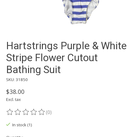
Hartstrings Purple & White
Stripe Flower Cutout
Bathing Suit
SKU: 31850
$38.00
Excl. tax
(0)
The rating of this product is
0
out of 5
In stock (1)