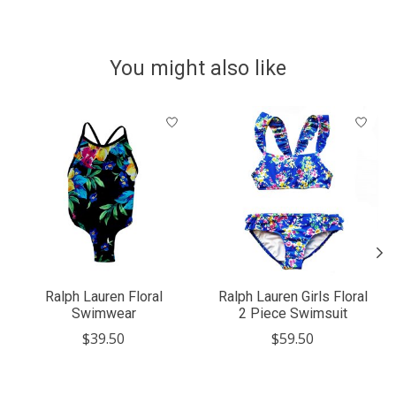
You might also like
Product carousel items
Ralph Lauren Floral
Ralph Lauren Girls Floral
Swimwear
2 Piece Swimsuit
$39.50
$59.50