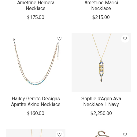
Ametrine Hemera
Ametrine Marici
Necklace
Necklace
$175.00
$215.00
Hailey Gerrits Designs
Sophie d'Agon Ava
Apatite Akino Necklace
Necklace 1 Navy
$160.00
$2,250.00