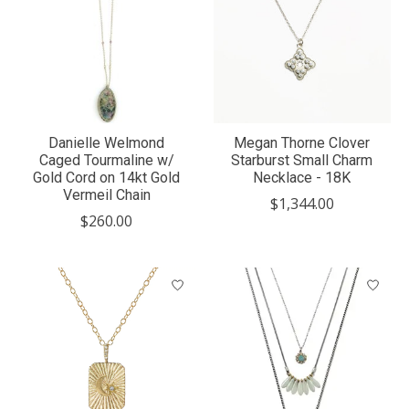
Danielle Welmond
Megan Thorne Clover
Caged Tourmaline w/
Starburst Small Charm
Gold Cord on 14kt Gold
Necklace - 18K
Vermeil Chain
$1,344.00
$260.00