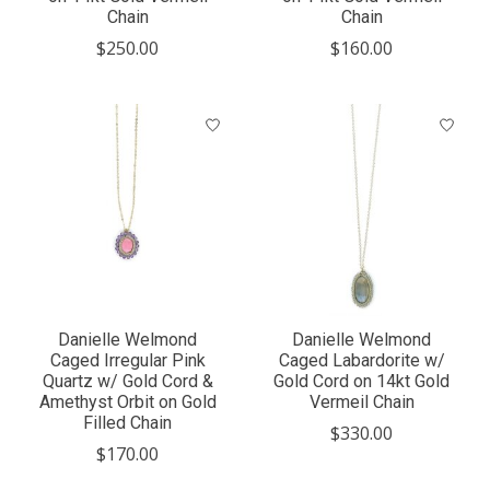
Chain
Chain
$250.00
$160.00
Danielle Welmond
Danielle Welmond
Caged Irregular Pink
Caged Labardorite w/
Quartz w/ Gold Cord &
Gold Cord on 14kt Gold
Amethyst Orbit on Gold
Vermeil Chain
Filled Chain
$330.00
$170.00