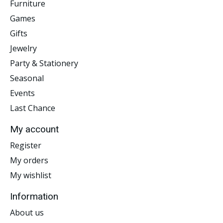
Furniture
Games
Gifts
Jewelry
Party & Stationery
Seasonal
Events
Last Chance
My account
Register
My orders
My wishlist
Information
About us