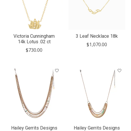
Victoria Cunningham
3 Leaf Necklace 18k
14k Lotus .02 ct
$1,070.00
$730.00
Hailey Gerrits Designs
Hailey Gerrits Designs