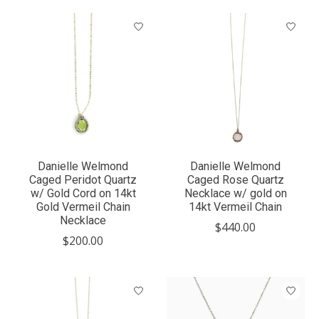
Danielle Welmond
Danielle Welmond
Caged Peridot Quartz
Caged Rose Quartz
w/ Gold Cord on 14kt
Necklace w/ gold on
Gold Vermeil Chain
14kt Vermeil Chain
Necklace
$440.00
$200.00