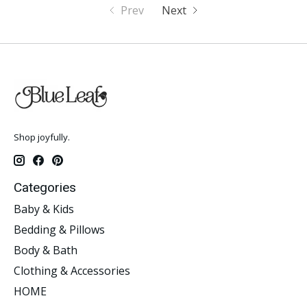
Prev
Next
Shop joyfully.
Categories
Baby & Kids
Bedding & Pillows
Body & Bath
Clothing & Accessories
HOME