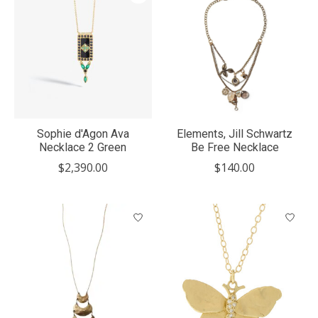
Sophie d'Agon Ava
Elements, Jill Schwartz
Necklace 2 Green
Be Free Necklace
$2,390.00
$140.00