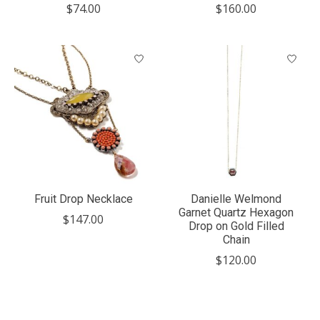
$74.00
$160.00
Fruit Drop Necklace
Danielle Welmond
Garnet Quartz Hexagon
$147.00
Drop on Gold Filled
Chain
$120.00