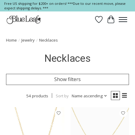
Free US shipping for $200+ on orders! ***Due to our recent move, please
expect shipping delays. ***
Wish List
Cart
Home
/
Jewelry
/
Necklaces
Necklaces
Show filters
54 products
Sort by
Name ascending