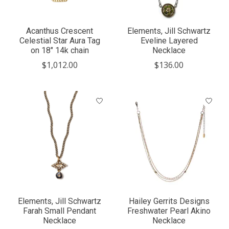
Acanthus Crescent
Elements, Jill Schwartz
Celestial Star Aura Tag
Eveline Layered
on 18" 14k chain
Necklace
$1,012.00
$136.00
Elements, Jill Schwartz
Hailey Gerrits Designs
Farah Small Pendant
Freshwater Pearl Akino
Necklace
Necklace