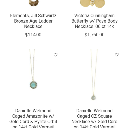
Elements, Jill Schwartz
Victoria Cunningham
Bronze Age Ladder
Butterfly w/ Pave Body
Necklace
Necklace .06 ct 14k
$114.00
$1,760.00
Danielle Welmond
Danielle Welmond
Caged Amazonite w/
Caged CZ Square
Gold Cord & Pyrite Orbit
Necklace w/ Gold Cord
on 14kt Gold Vermeil
on 14kt Gold Vermeil