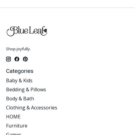
Shop joyfully.
Categories
Baby & Kids
Bedding & Pillows
Body & Bath
Clothing & Accessories
HOME
Furniture
Games