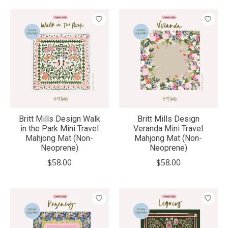
Britt Mills Design Walk
Britt Mills Design
in the Park Mini Travel
Veranda Mini Travel
Mahjong Mat (Non-
Mahjong Mat (Non-
Neoprene)
Neoprene)
$58.00
$58.00