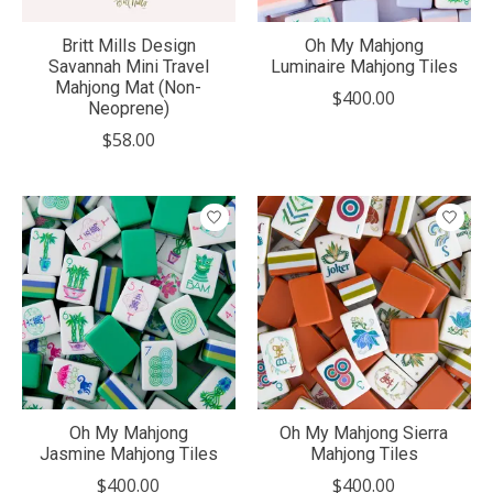
Britt Mills Design
Oh My Mahjong
Savannah Mini Travel
Luminaire Mahjong Tiles
Mahjong Mat (Non-
$400.00
Neoprene)
$58.00
Oh My Mahjong
Oh My Mahjong Sierra
Jasmine Mahjong Tiles
Mahjong Tiles
$400.00
$400.00