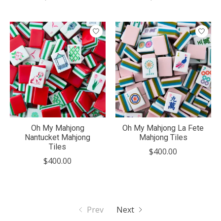
Oh My Mahjong
Oh My Mahjong La Fete
Nantucket Mahjong
Mahjong Tiles
Tiles
$400.00
$400.00
Prev
Next