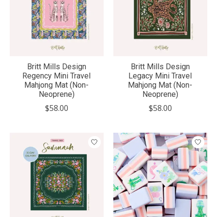
Britt Mills Design
Britt Mills Design
Regency Mini Travel
Legacy Mini Travel
Mahjong Mat (Non-
Mahjong Mat (Non-
Neoprene)
Neoprene)
$58.00
$58.00