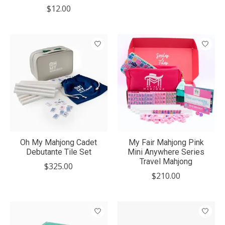
$12.00
Oh My Mahjong Cadet
My Fair Mahjong Pink
Debutante Tile Set
Mini Anywhere Series
Travel Mahjong
$325.00
$210.00