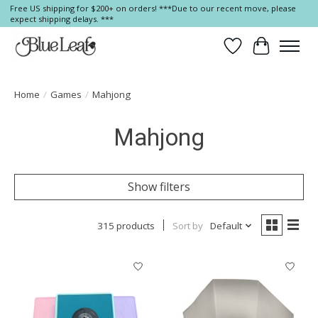
Free US shipping for $200+ on orders! ***Due to our recent move, please
expect shipping delays. ***
Wish List
Cart
Home
/
Games
/
Mahjong
Mahjong
Show filters
315 products
Sort by
Default