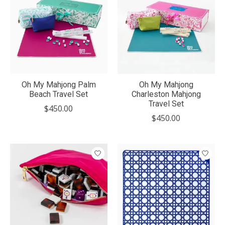
Oh My Mahjong Palm
Oh My Mahjong
Beach Travel Set
Charleston Mahjong
Travel Set
$450.00
$450.00