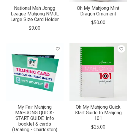
National Mah Jongg
Oh My Mahjong Mint
League Mahjong NMJL
Dragon Ornament
Large Size Card Holder
$50.00
$9.00
My Fair Mahjong
Oh My Mahjong Quick
MAHJONG QUICK-
Start Guide to Mahjong
START GUIDE: Info
101
booklet & cards
$25.00
(Dealing - Charleston)