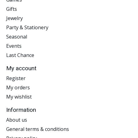
Gifts
Jewelry
Party & Stationery
Seasonal
Events
Last Chance
My account
Register
My orders
My wishlist
Information
About us
General terms & conditions