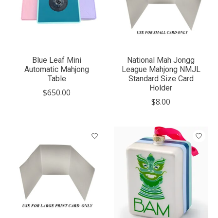
Blue Leaf Mini
National Mah Jongg
Automatic Mahjong
League Mahjong NMJL
Table
Standard Size Card
Holder
$650.00
$8.00