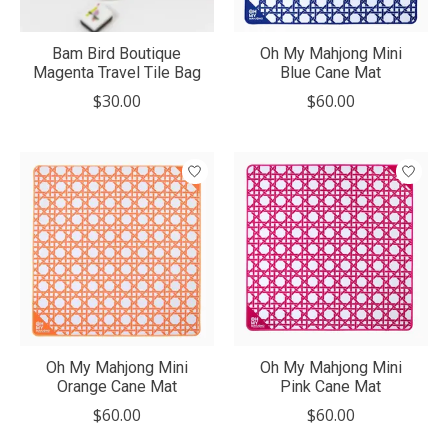
Bam Bird Boutique
Oh My Mahjong Mini
Magenta Travel Tile Bag
Blue Cane Mat
$30.00
$60.00
Oh My Mahjong Mini
Oh My Mahjong Mini
Orange Cane Mat
Pink Cane Mat
$60.00
$60.00