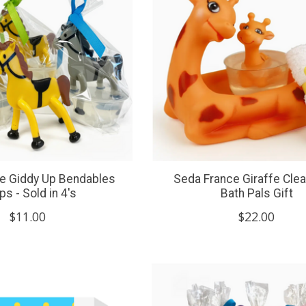
e Giddy Up Bendables
Seda France Giraffe Clea
s - Sold in 4's
Bath Pals Gift
$11.00
$22.00