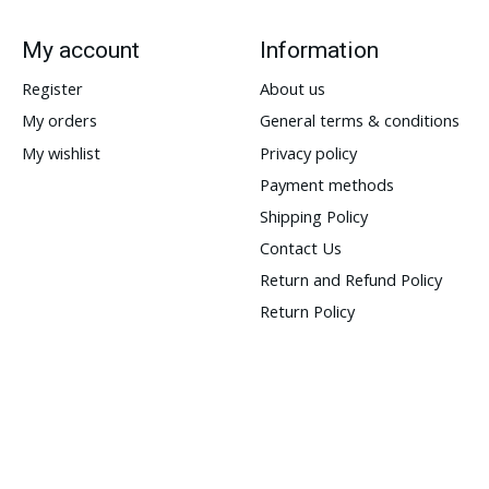
My account
Information
Register
About us
My orders
General terms & conditions
My wishlist
Privacy policy
Payment methods
Shipping Policy
Contact Us
Return and Refund Policy
Return Policy