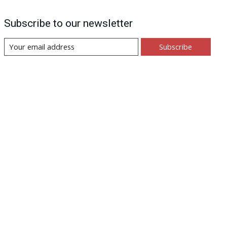
Subscribe to our newsletter
Subscribe