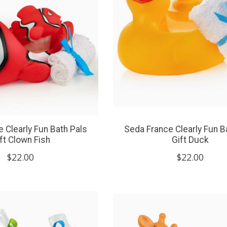
 Clearly Fun Bath Pals
Seda France Clearly Fun B
ft Clown Fish
Gift Duck
$22.00
$22.00