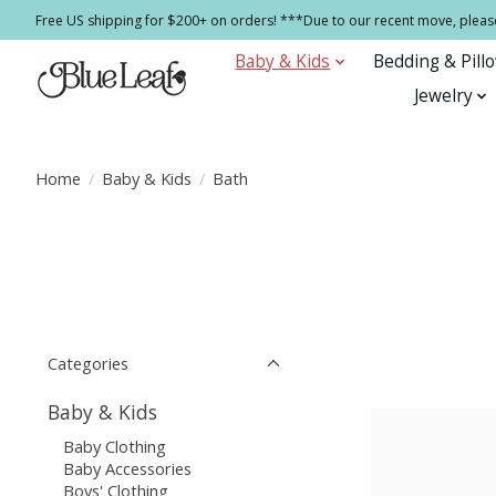
Free US shipping for $200+ on orders! ***Due to our recent move, pleas
Baby & Kids
Bedding & Pill
Jewelry
Home
/
Baby & Kids
/
Bath
Categories
Baby & Kids
Baby Clothing
Baby Accessories
Boys' Clothing