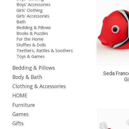
Boys' Accessories
Girls' Clothing
Girls' Accessories
Bath
Bedding & Pillows
Books & Puzzles
For the Home
Stuffies & Dolls
Teethers, Rattles & Soothers
Toys & Games
Bedding & Pillows
Seda France
Body & Bath
Gi
Clothing & Accessories
HOME
Furniture
Games
Gifts