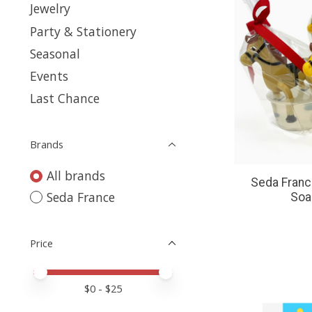
Jewelry
Party & Stationery
Seasonal
Events
Last Chance
Brands
All brands
Seda Franc
Seda France
Soap
Price
Price minimum value
Price maximum value
$
0
- $
25