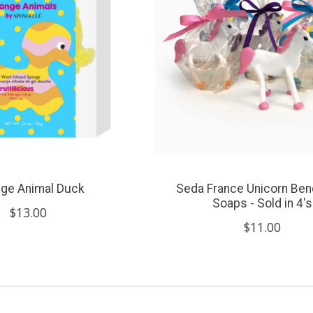
ge Animal Duck
Seda France Unicorn Ben
Soaps - Sold in 4's
$13.00
$11.00