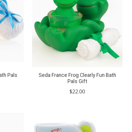
ath Pals
Seda France Frog Clearly Fun Bath
Pals Gift
$22.00