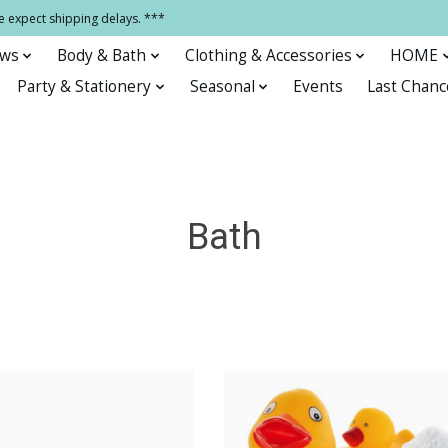
e expect shipping delays. ***
ows
Body & Bath
Clothing & Accessories
HOME
Party & Stationery
Seasonal
Events
Last Chanc
Bath