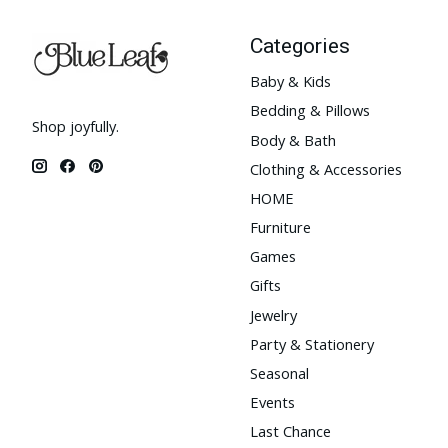
Categories
Baby & Kids
Bedding & Pillows
Shop joyfully.
Body & Bath
Clothing & Accessories
HOME
Furniture
Games
Gifts
Jewelry
Party & Stationery
Seasonal
Events
Last Chance