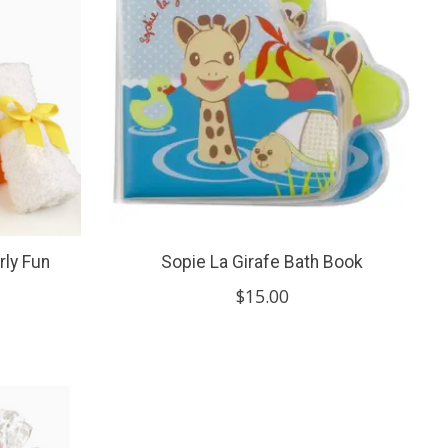
rly Fun
Sopie La Girafe Bath Book
$15.00