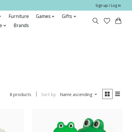
Sign up / Log in
Furniture
Games
Gifts
e
Brands
Sort by
Name ascending
8 products