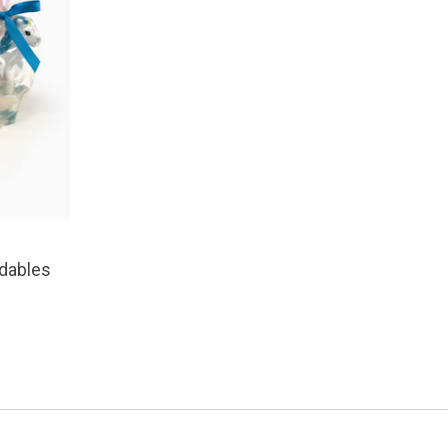
dables