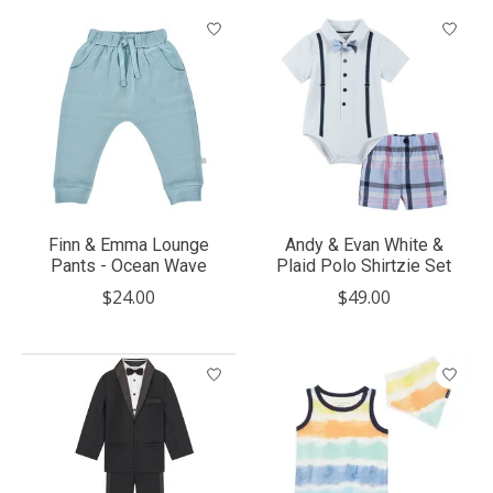
Finn & Emma Lounge
Andy & Evan White &
Pants - Ocean Wave
Plaid Polo Shirtzie Set
$24.00
$49.00