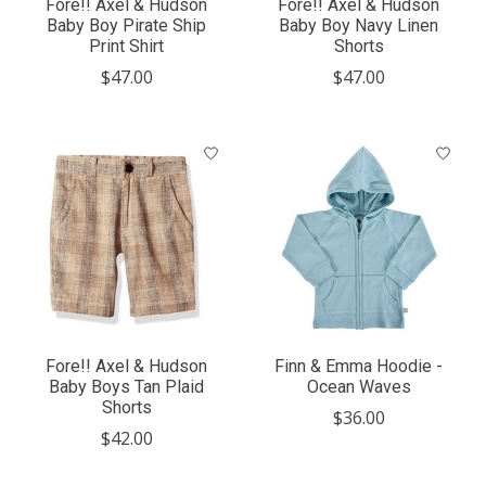
Fore!! Axel & Hudson
Fore!! Axel & Hudson
Baby Boy Pirate Ship
Baby Boy Navy Linen
Print Shirt
Shorts
$47.00
$47.00
Fore!! Axel & Hudson
Finn & Emma Hoodie -
Baby Boys Tan Plaid
Ocean Waves
Shorts
$36.00
$42.00