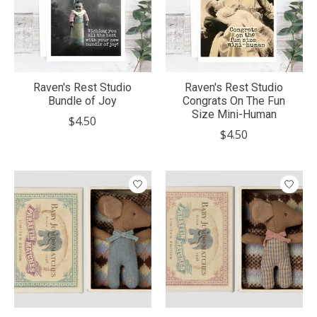
Raven's Rest Studio
Raven's Rest Studio
Bundle of Joy
Congrats On The Fun
Size Mini-Human
$4.50
$4.50