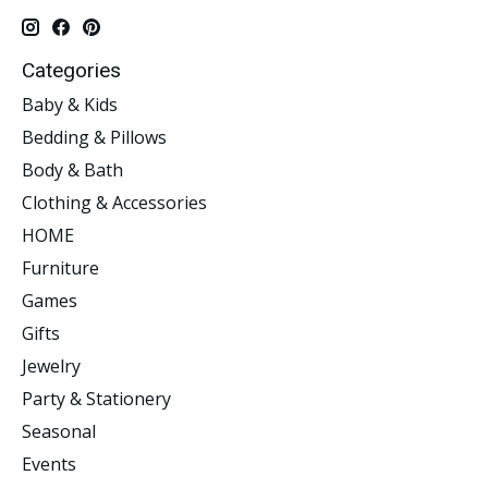
Categories
Baby & Kids
Bedding & Pillows
Body & Bath
Clothing & Accessories
HOME
Furniture
Games
Gifts
Jewelry
Party & Stationery
Seasonal
Events