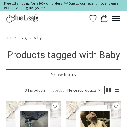
Free US shipping for $200+ on orders! ***Due to our recent move, please
expect shipping delays. ***
Wish List
Cart
Home
/
Tags
/
Baby
Products tagged with Baby
Show filters
34 products
Sort by
Newest products