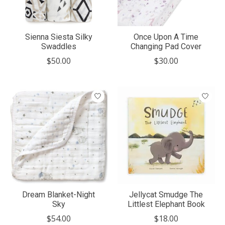
Sienna Siesta Silky
Once Upon A Time
Swaddles
Changing Pad Cover
$50.00
$30.00
Dream Blanket-Night
Jellycat Smudge The
Sky
Littlest Elephant Book
$54.00
$18.00