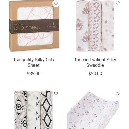
Tranquility Silky Crib
Tuscan Twilight Silky
Sheet
Swaddle
$39.00
$50.00