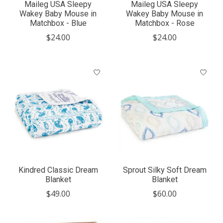
Maileg USA Sleepy
Maileg USA Sleepy
Wakey Baby Mouse in
Wakey Baby Mouse in
Matchbox - Blue
Matchbox - Rose
$24.00
$24.00
Kindred Classic Dream
Sprout Silky Soft Dream
Blanket
Blanket
$49.00
$60.00