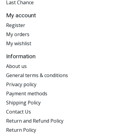
Last Chance
My account
Register
My orders
My wishlist
Information
About us
General terms & conditions
Privacy policy
Payment methods
Shipping Policy
Contact Us
Return and Refund Policy
Return Policy