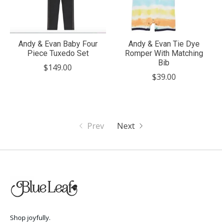
Andy & Evan Baby Four
Andy & Evan Tie Dye
Piece Tuxedo Set
Romper With Matching
Bib
$149.00
$39.00
Prev
Next
Shop joyfully.