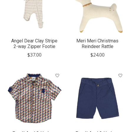
Angel Dear Clay Stripe
Meri Meri Christmas
2-way Zipper Footie
Reindeer Rattle
$37.00
$24.00