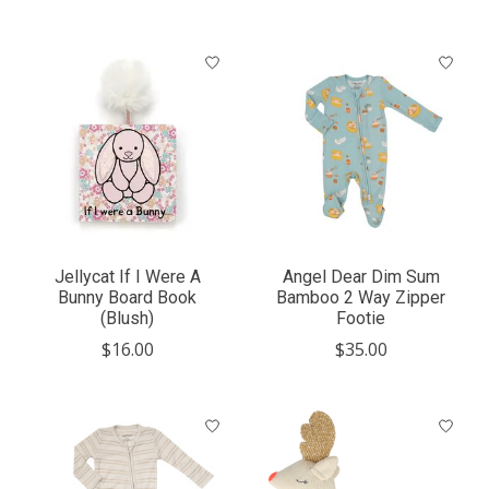
Jellycat If I Were A
Angel Dear Dim Sum
Bunny Board Book
Bamboo 2 Way Zipper
(Blush)
Footie
$16.00
$35.00