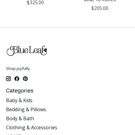
$325.00
$205.00
Shop joyfully.
Categories
Baby & Kids
Bedding & Pillows
Body & Bath
Clothing & Accessories