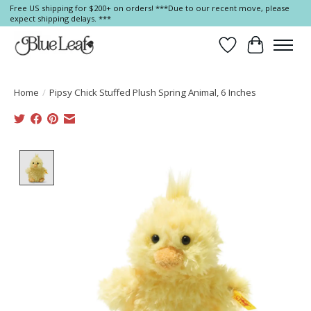
Free US shipping for $200+ on orders! ***Due to our recent move, please
expect shipping delays. ***
Wish List
Cart
Home
/
Pipsy Chick Stuffed Plush Spring Animal, 6 Inches
Product image slideshow Items