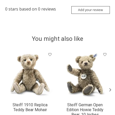
0
stars based on
0
reviews
Add your review
You might also like
Product carousel items
Steiff 1910 Replica
Steiff German Open
Teddy Bear Mohair
Edition Howie Teddy
Bear, 10 Inches