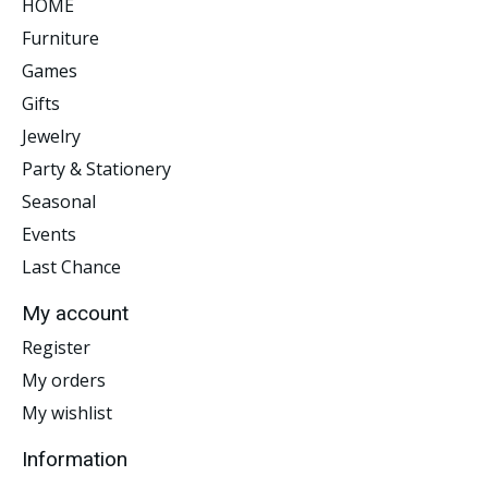
HOME
Furniture
Games
Gifts
Jewelry
Party & Stationery
Seasonal
Events
Last Chance
My account
Register
My orders
My wishlist
Information