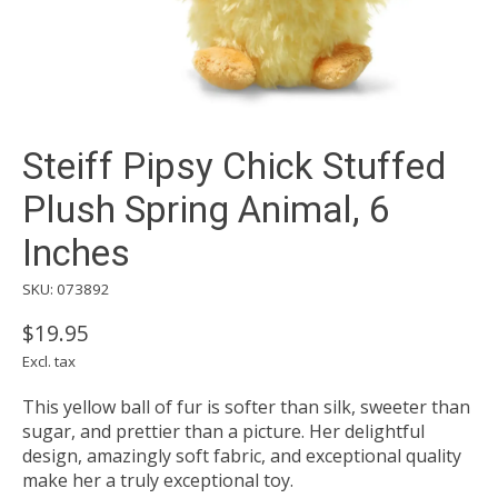
Steiff Pipsy Chick Stuffed
Plush Spring Animal, 6
Inches
SKU: 073892
$19.95
Excl. tax
This yellow ball of fur is softer than silk, sweeter than
sugar, and prettier than a picture. Her delightful
design, amazingly soft fabric, and exceptional quality
make her a truly exceptional toy.