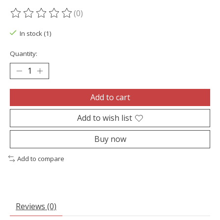
(0)
The rating of this product is
0
out of 5
In stock (1)
Quantity:
Add to cart
Add to wish list
Buy now
Add to compare
Reviews (0)