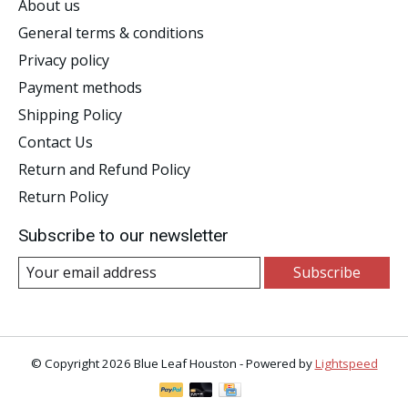
About us
General terms & conditions
Privacy policy
Payment methods
Shipping Policy
Contact Us
Return and Refund Policy
Return Policy
Subscribe to our newsletter
Subscribe
© Copyright 2026 Blue Leaf Houston - Powered by
Lightspeed