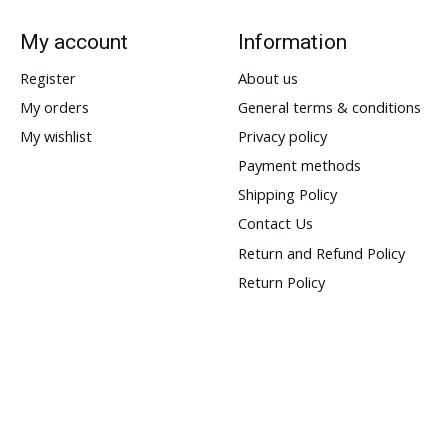
My account
Information
Register
About us
My orders
General terms & conditions
My wishlist
Privacy policy
Payment methods
Shipping Policy
Contact Us
Return and Refund Policy
Return Policy