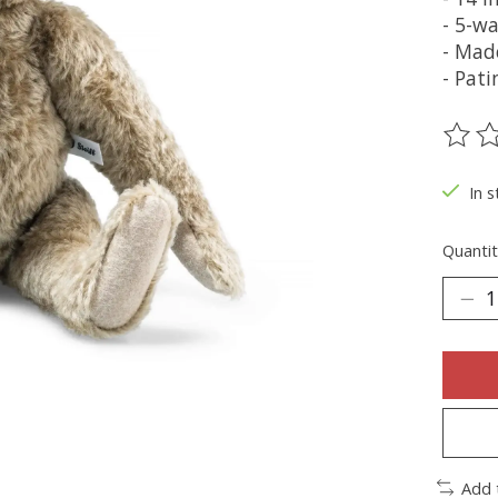
- 5-wa
- Mad
- Pat
The ra
In s
Quantit
Add 