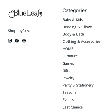
Categories
Baby & Kids
Bedding & Pillows
Shop joyfully.
Body & Bath
Clothing & Accessories
HOME
Furniture
Games
Gifts
Jewelry
Party & Stationery
Seasonal
Events
Last Chance