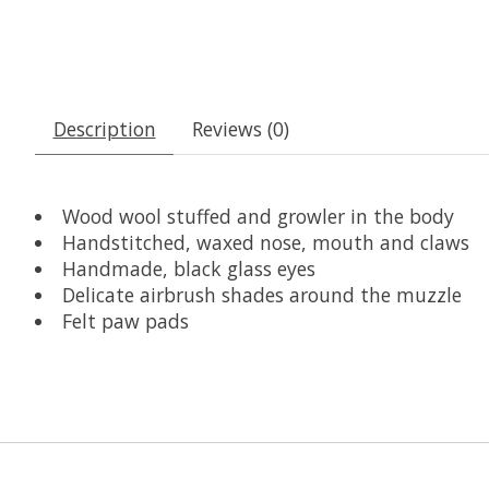
Description
Reviews (0)
Wood wool stuffed and growler in the body
Handstitched, waxed nose, mouth and claws
Handmade, black glass eyes
Delicate airbrush shades around the muzzle
Felt paw pads