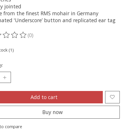
y jointed
e from the finest RMS mohair in Germany
inated 'Underscore’ button and replicated ear tag
(0)
ting of this product is
0
out of 5
tock (1)
y:
Add to cart
Buy now
to compare