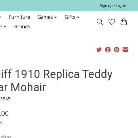
Sign up / Log in
Furniture
Games
Gifts
e
Brands
iff 1910 Replica Teddy
ar Mohair
03545
.00
x
nches