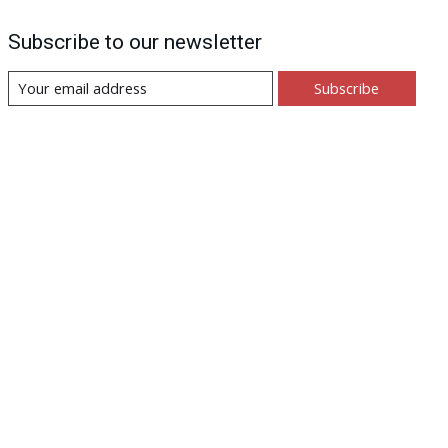
Subscribe to our newsletter
Subscribe