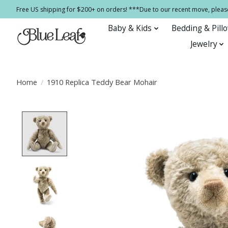
Free US shipping for $200+ on orders! ***Due to our recent move, pleas
Baby & Kids
Bedding & Pill
Jewelry
Home
/
1910 Replica Teddy Bear Mohair
Product image slideshow Items