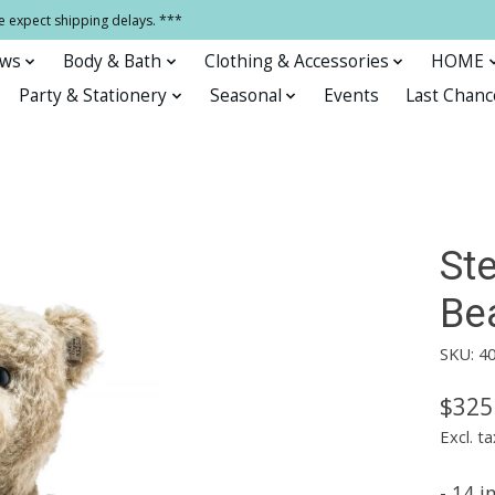
e expect shipping delays. ***
ows
Body & Bath
Clothing & Accessories
HOME
Party & Stationery
Seasonal
Events
Last Chanc
Ste
Be
SKU: 4
$325
Excl. ta
- 14 i