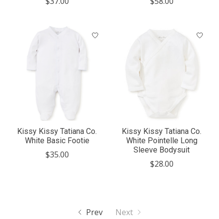
$37.00
$58.00
Kissy Kissy Tatiana Co.
Kissy Kissy Tatiana Co.
White Basic Footie
White Pointelle Long
Sleeve Bodysuit
$35.00
$28.00
Prev
Next