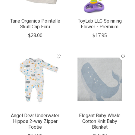
Tane Organics Pointelle
ToyLab LLC Spinning
Skull Cap Ecru
Flower - Premium
$28.00
$17.95
Angel Dear Underwater
Elegant Baby Whale
Hippos 2-way Zipper
Cotton Knit Baby
Footie
Blanket