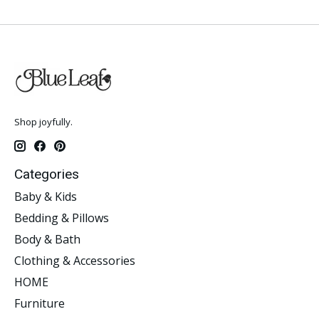
Shop joyfully.
Categories
Baby & Kids
Bedding & Pillows
Body & Bath
Clothing & Accessories
HOME
Furniture