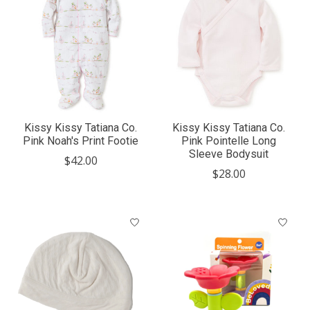
Kissy Kissy Tatiana Co.
Kissy Kissy Tatiana Co.
Pink Noah's Print Footie
Pink Pointelle Long
Sleeve Bodysuit
$42.00
$28.00