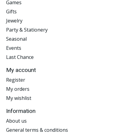
Games
Gifts
Jewelry
Party & Stationery
Seasonal
Events
Last Chance
My account
Register
My orders
My wishlist
Information
About us
General terms & conditions