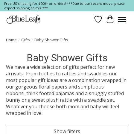
Free US shipping for $200+ on orders! ***Due to our recent move, please
expect shipping delays. ***
Wish List
Cart
Home
/
Gifts
/
Baby Shower Gifts
Baby Shower Gifts
We have a wide selection of gifts perfect for new
arrivals! From footies to rattles and swaddles our
most popular gift ideas are a combination wrapped in
our gorgeous floral papers and sumptuous
ribbons...think footed pajamas and a snuggly stuffed
bunny or a sweet plush rattle with a swaddle set.
Whatever you choose both mom and baby will feel
wrapped in love.
Show filters