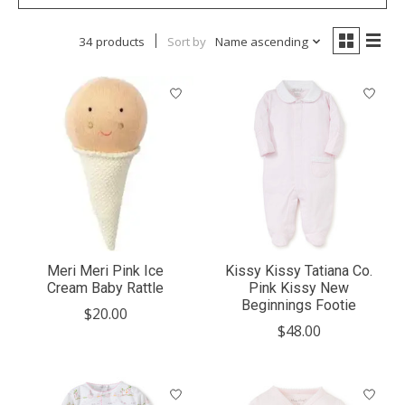
34 products
Sort by
Name ascending
Meri Meri Pink Ice
Kissy Kissy Tatiana Co.
Cream Baby Rattle
Pink Kissy New
Beginnings Footie
$20.00
$48.00