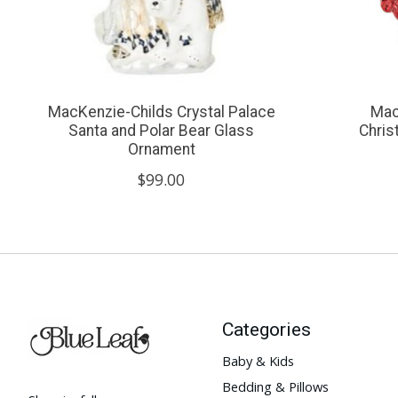
MacKenzie-Childs Crystal Palace
Mac
Santa and Polar Bear Glass
Chri
Ornament
$99.00
Categories
Baby & Kids
Bedding & Pillows