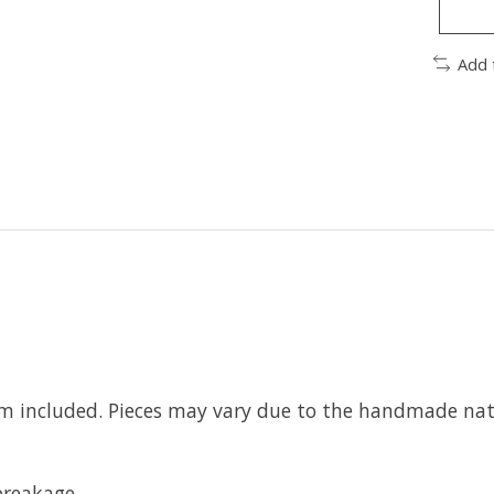
Add 
m included. Pieces may vary due to the handmade nat
 breakage