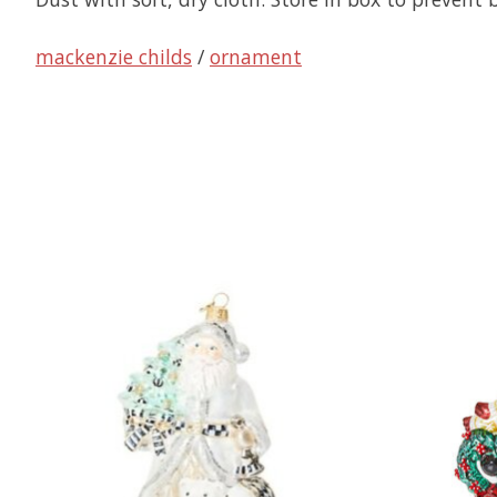
mackenzie childs
/
ornament
Product carousel items