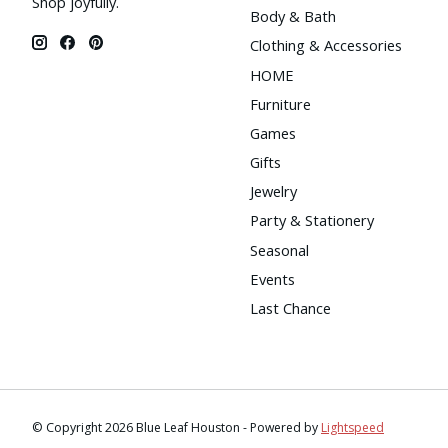
Shop joyfully.
Body & Bath
Clothing & Accessories
HOME
Furniture
Games
Gifts
Jewelry
Party & Stationery
Seasonal
Events
Last Chance
© Copyright 2026 Blue Leaf Houston - Powered by
Lightspeed