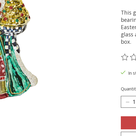
This 
beari
Easte
glass 
box.
The ra
In s
Quantit