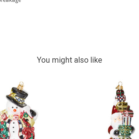
You might also like