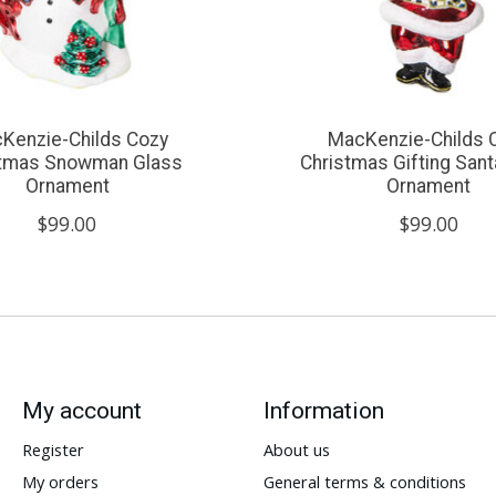
Kenzie-Childs Cozy
MacKenzie-Childs 
stmas Snowman Glass
Christmas Gifting Sant
Ornament
Ornament
$99.00
$99.00
My account
Information
Register
About us
My orders
General terms & conditions