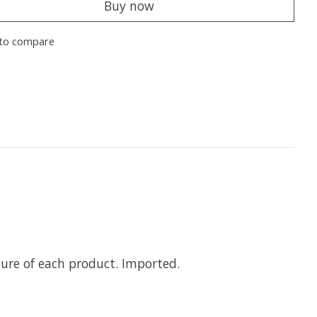
Buy now
to compare
ure of each product. Imported.