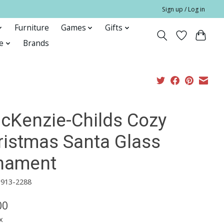
Sign up / Log in
Furniture
Games
Gifts
e
Brands
cKenzie-Childs Cozy
ristmas Santa Glass
nament
3913-2288
00
x