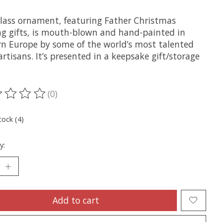
glass ornament, featuring Father Christmas
ng gifts, is mouth-blown and hand-painted in
rn Europe by some of the world’s most talented
artisans. It’s presented in a keepsake gift/storage
(0)
ting of this product is
0
out of 5
tock (4)
y:
Add to cart