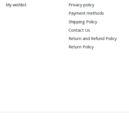
My wishlist
Privacy policy
Payment methods
Shipping Policy
Contact Us
Return and Refund Policy
Return Policy