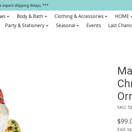
e expect shipping delays. ***
ows
Body & Bath
Clothing & Accessories
HOME
Party & Stationery
Seasonal
Events
Last Chanc
Ma
Ch
Or
SKU: 5
$99.
Excl. ta