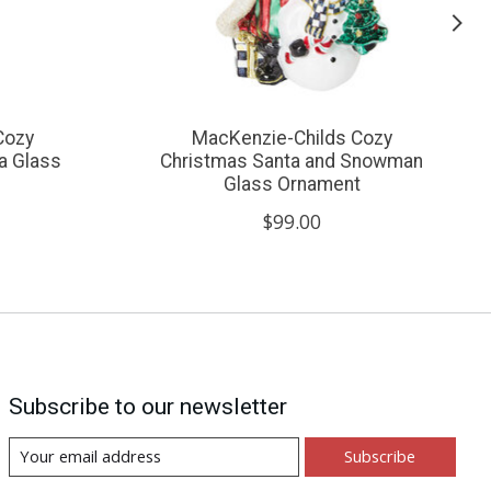
Cozy
MacKenzie-Childs Cozy
a Glass
Christmas Santa and Snowman
Glass Ornament
$99.00
Subscribe to our newsletter
Subscribe