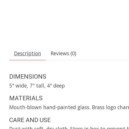
Description
Reviews (0)
DIMENSIONS
5" wide, 7" tall, 4" deep
MATERIALS
Mouth-blown hand-painted glass. Brass logo char
CARE AND USE
Dust with soft, dry cloth. Store in box to prevent