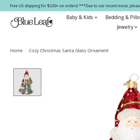
Free US shipping for $200+ on orders! ***Due to our recent move, pleas
Baby & Kids
Bedding & Pill
Jewelry
Home
/
Cozy Christmas Santa Glass Ornament
Product image slideshow Items