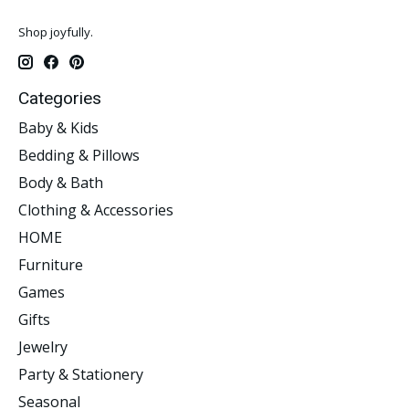
Shop joyfully.
Categories
Baby & Kids
Bedding & Pillows
Body & Bath
Clothing & Accessories
HOME
Furniture
Games
Gifts
Jewelry
Party & Stationery
Seasonal