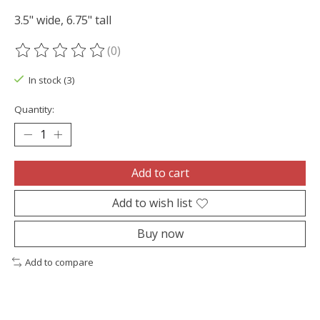
3.5" wide, 6.75" tall
(0)
The rating of this product is
0
out of 5
In stock (3)
Quantity:
Add to cart
Add to wish list
Buy now
Add to compare