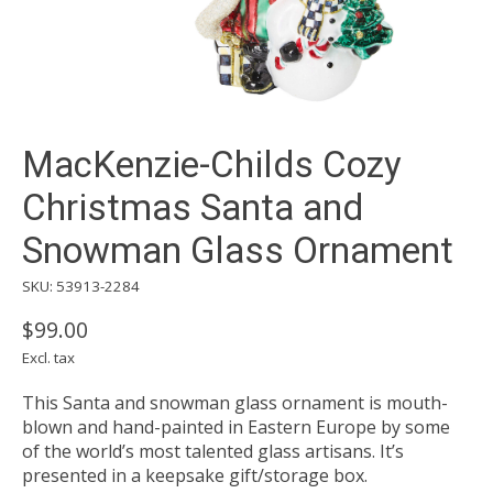
MacKenzie-Childs Cozy
Christmas Santa and
Snowman Glass Ornament
SKU: 53913-2284
$99.00
Excl. tax
This Santa and snowman glass ornament is mouth-
blown and hand-painted in Eastern Europe by some
of the world’s most talented glass artisans. It’s
presented in a keepsake gift/storage box.