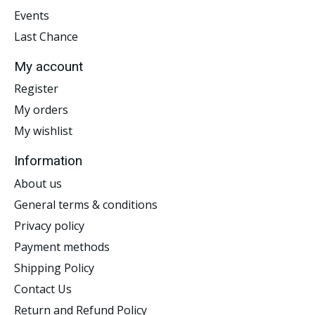
Events
Last Chance
My account
Register
My orders
My wishlist
Information
About us
General terms & conditions
Privacy policy
Payment methods
Shipping Policy
Contact Us
Return and Refund Policy