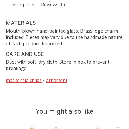
Description
Reviews (0)
MATERIALS
Mouth-blown hand-painted glass. Brass logo charm
included. Pieces may vary due to the handmade nature
of each product. Imported.
CARE AND USE
Dust with soft, dry cloth. Store in box to prevent
breakage
mackenzie childs
/
ornament
You might also like
Product carousel items