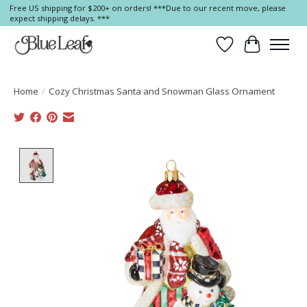
Free US shipping for $200+ on orders! ***Due to our recent move, please
expect shipping delays. ***
Wish List
Cart
Home
/
Cozy Christmas Santa and Snowman Glass Ornament
Product image slideshow Items