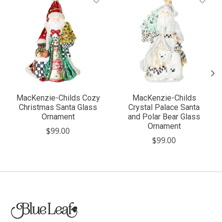
MacKenzie-Childs Cozy
MacKenzie-Childs
Christmas Santa Glass
Crystal Palace Santa
Ornament
and Polar Bear Glass
Ornament
$99.00
$99.00