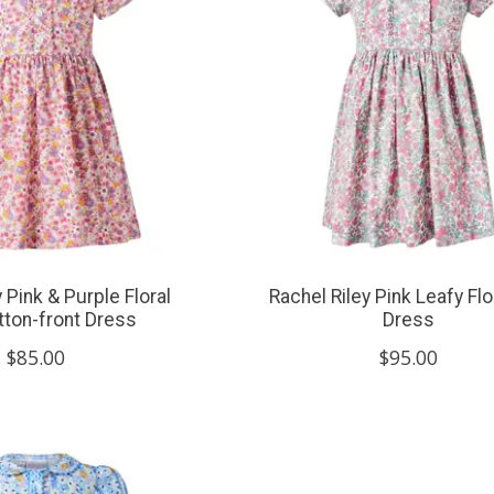
 Pink & Purple Floral
Rachel Riley Pink Leafy Flora
tton-front Dress
Dress
$85.00
$95.00