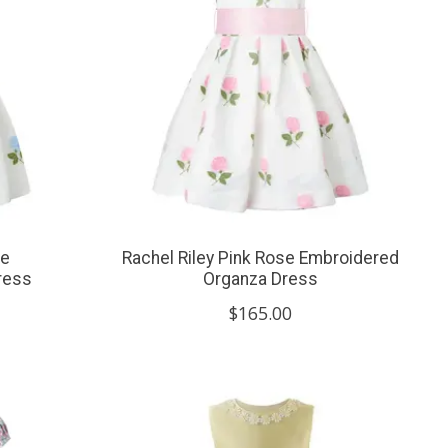
se
Rachel Riley Pink Rose Embroidered
ress
Organza Dress
$165.00