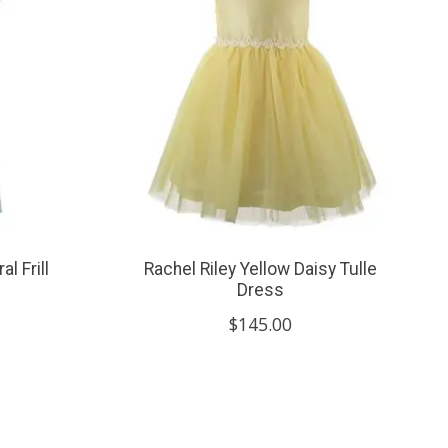
l Frill
Rachel Riley Yellow Daisy Tulle
Dress
$145.00