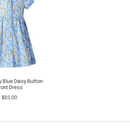
y Blue Daisy Button-
ront Dress
$85.00