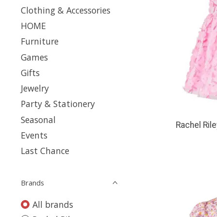
Clothing & Accessories
HOME
Furniture
Games
Gifts
Jewelry
Party & Stationery
Seasonal
Rachel Rile
Events
Last Chance
Brands
All brands