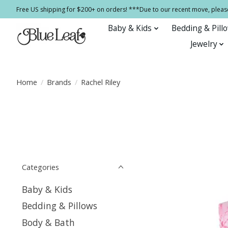
Free US shipping for $200+ on orders! ***Due to our recent move, pleas
Baby & Kids
Bedding & Pill
Jewelry
Home
/
Brands
/
Rachel Riley
Categories
Baby & Kids
Bedding & Pillows
Body & Bath