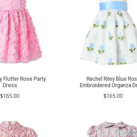
y Flutter Rose Party
Rachel Riley Blue Ro
Dress
Embroidered Organza D
$165.00
$165.00