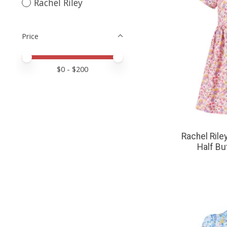
Rachel Riley
Price
Price minimum value
Price maximum value
$
0
- $
200
Rachel Riley
Half Bu