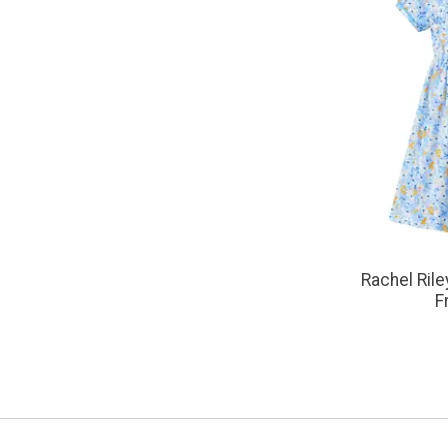
Rachel Rile
F