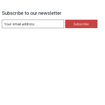
Subscribe to our newsletter
Subscribe