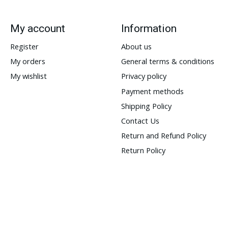
My account
Information
Register
About us
My orders
General terms & conditions
My wishlist
Privacy policy
Payment methods
Shipping Policy
Contact Us
Return and Refund Policy
Return Policy