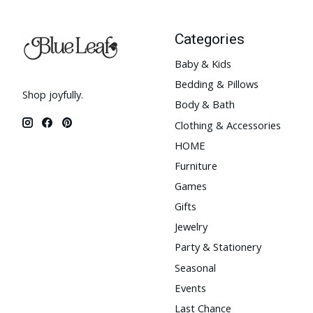
Categories
Baby & Kids
Bedding & Pillows
Shop joyfully.
Body & Bath
Clothing & Accessories
HOME
Furniture
Games
Gifts
Jewelry
Party & Stationery
Seasonal
Events
Last Chance