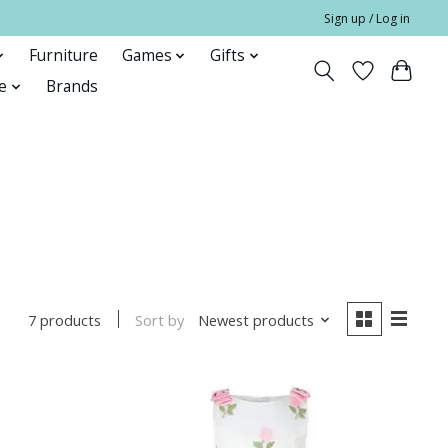
Sign up / Log in
Furniture
Games
Gifts
e
Brands
Sort by
Newest products
7 products