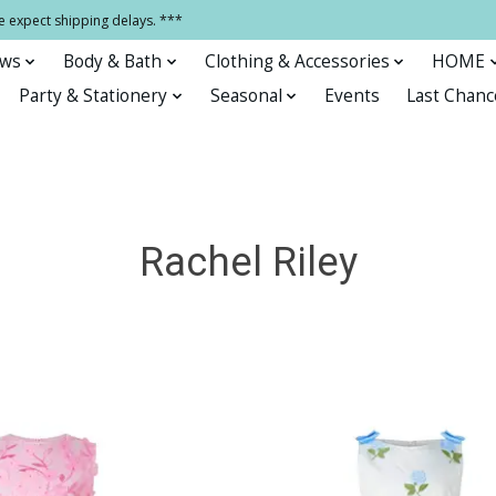
e expect shipping delays. ***
ows
Body & Bath
Clothing & Accessories
HOME
Party & Stationery
Seasonal
Events
Last Chanc
Rachel Riley