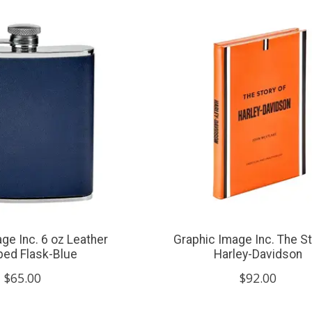
ge Inc. 6 oz Leather
Graphic Image Inc. The St
ed Flask-Blue
Harley-Davidson
$65.00
$92.00