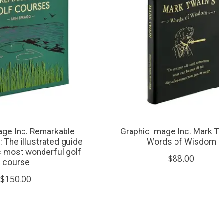
age Inc. Remarkable
Graphic Image Inc. Mark T
 The illustrated guide
Words of Wisdom
’s most wonderful golf
$88.00
course
$150.00