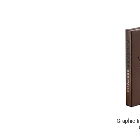
Graphic I