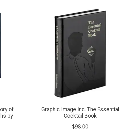
ory of
Graphic Image Inc. The Essential
phs by
Cocktail Book
$98.00