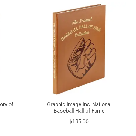
ory of
Graphic Image Inc. National
Baseball Hall of Fame
$135.00