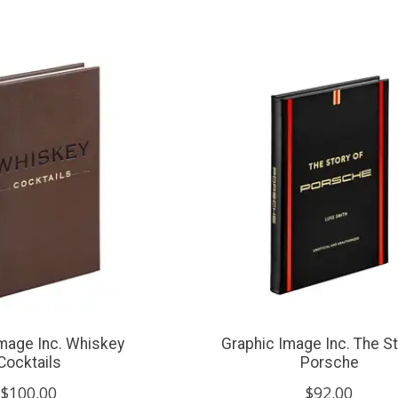
mage Inc. Whiskey
Graphic Image Inc. The St
Cocktails
Porsche
$100.00
$92.00