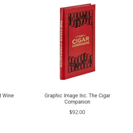
t Wine
Graphic Image Inc. The Cigar
Companion
$92.00