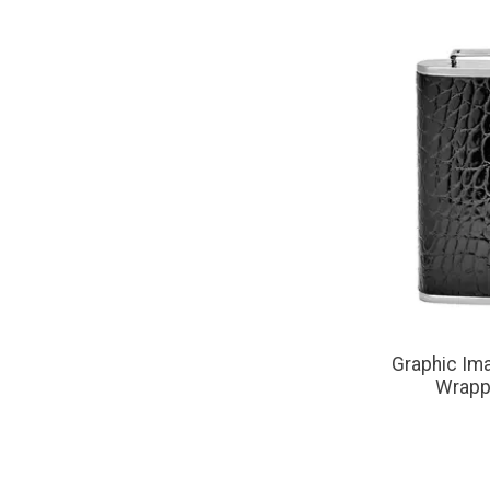
Graphic Ima
Wrapp