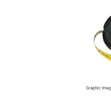
Graphic Imag