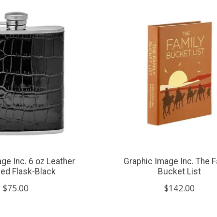
ge Inc. 6 oz Leather
Graphic Image Inc. The F
ed Flask-Black
Bucket List
$75.00
$142.00