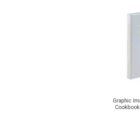
Graphic Im
Cookbook 