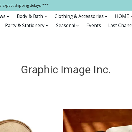
e expect shipping delays. ***
ows
Body & Bath
Clothing & Accessories
HOME
Party & Stationery
Seasonal
Events
Last Chanc
Graphic Image Inc.