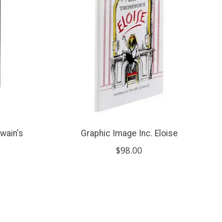
wain's
Graphic Image Inc. Eloise
$98.00