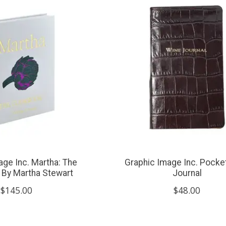
age Inc. Martha: The
Graphic Image Inc. Pocke
By Martha Stewart
Journal
$145.00
$48.00