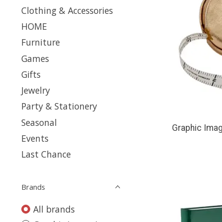
Clothing & Accessories
HOME
Furniture
Games
Gifts
Jewelry
Party & Stationery
Seasonal
Graphic Imag
Events
Last Chance
Brands
All brands