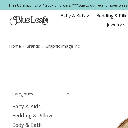
Free US shipping for $200+ on orders! ***Due to our recent move, pleas
Baby & Kids
Bedding & Pill
Jewelry
Home
/
Brands
/
Graphic Image Inc.
Categories
Baby & Kids
Bedding & Pillows
Body & Bath