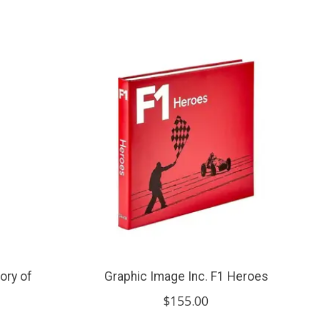
ory of
Graphic Image Inc. F1 Heroes
$155.00