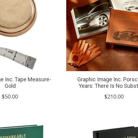
e Inc. Tape Measure-
Graphic Image Inc. Pors
Gold
Years: There Is No Subst
$50.00
$210.00