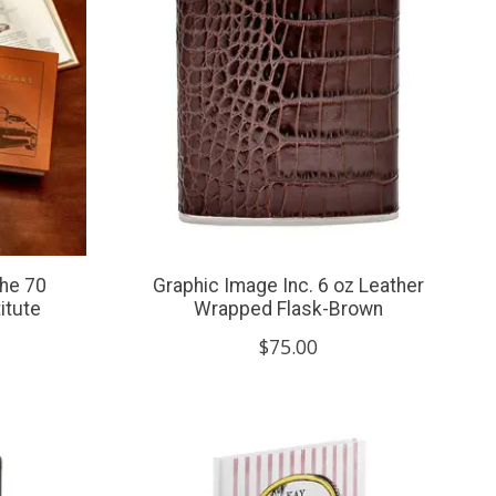
che 70
Graphic Image Inc. 6 oz Leather
itute
Wrapped Flask-Brown
$75.00