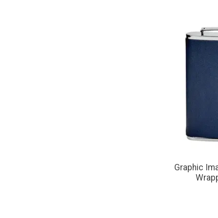
Graphic Ima
Wrapp