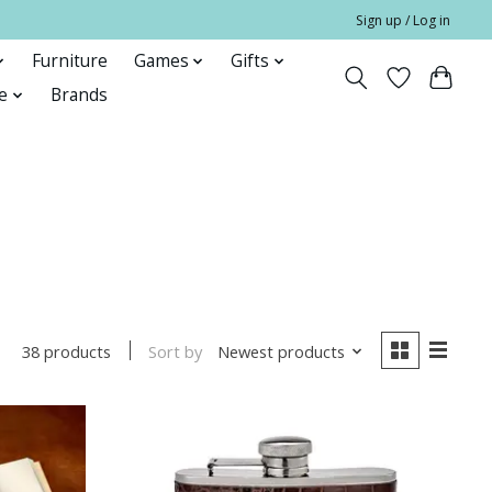
Sign up / Log in
Furniture
Games
Gifts
e
Brands
Sort by
Newest products
38 products