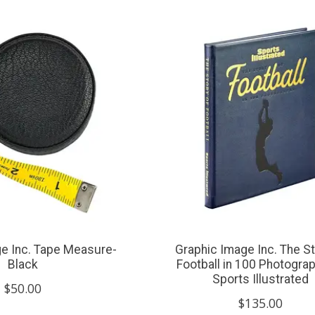
e Inc. Tape Measure-
Graphic Image Inc. The St
Black
Football in 100 Photogra
Sports Illustrated
$50.00
$135.00