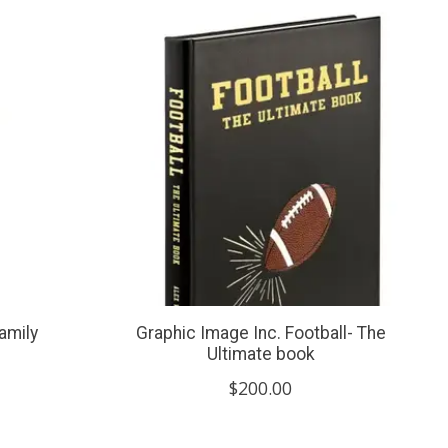
amily
Graphic Image Inc. Football- The
Ultimate book
$200.00