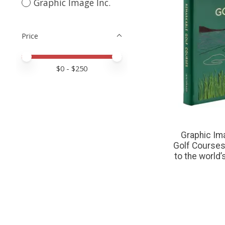
Graphic Image Inc.
Price
Price minimum value
Price maximum value
$
0
- $
250
Graphic Im
Golf Courses:
to the world