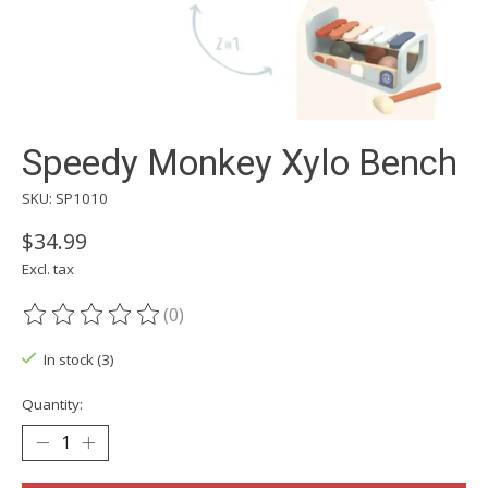
Speedy Monkey Xylo Bench
SKU: SP1010
$34.99
Excl. tax
(0)
The rating of this product is
0
out of 5
In stock (3)
Quantity: