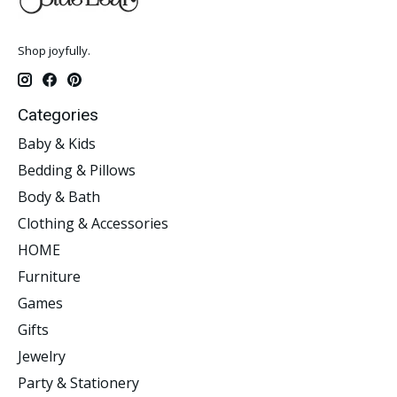
Shop joyfully.
Categories
Baby & Kids
Bedding & Pillows
Body & Bath
Clothing & Accessories
HOME
Furniture
Games
Gifts
Jewelry
Party & Stationery