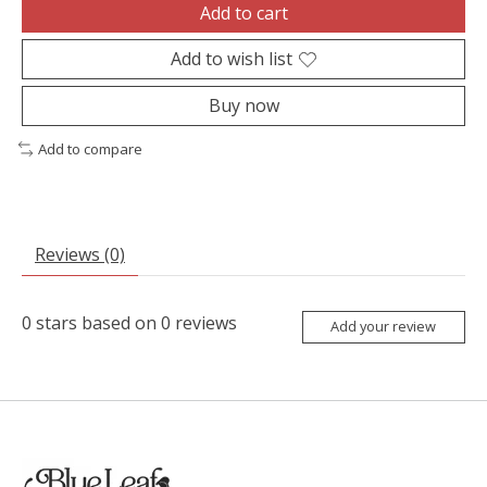
Add to cart
Add to wish list
Buy now
Add to compare
Reviews (0)
0
stars based on
0
reviews
Add your review