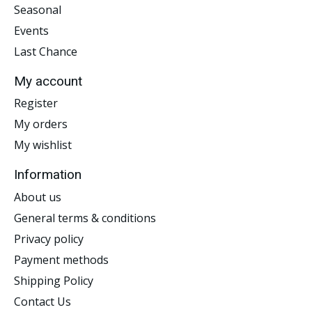
Seasonal
Events
Last Chance
My account
Register
My orders
My wishlist
Information
About us
General terms & conditions
Privacy policy
Payment methods
Shipping Policy
Contact Us