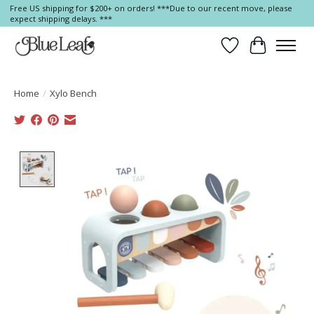
Free US shipping for $200+ on orders! ***Due to our recent move, please
expect shipping delays. ***
Wish List
Cart
Home
/
Xylo Bench
Product image slideshow Items