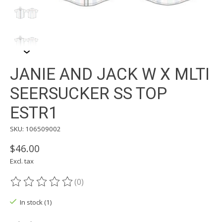
JANIE AND JACK W X MLTI
SEERSUCKER SS TOP
ESTR1
SKU: 106509002
$46.00
Excl. tax
(0)
The rating of this product is
0
out of 5
In stock (1)