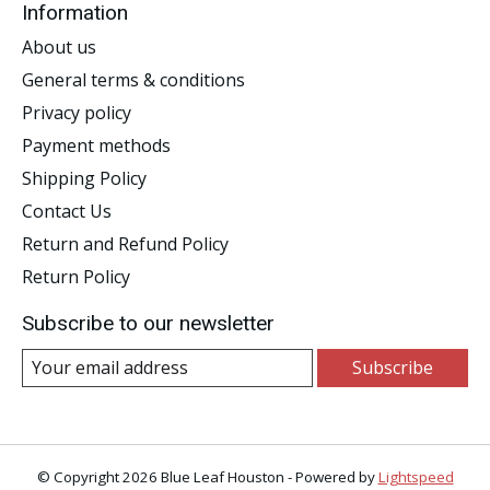
Information
About us
General terms & conditions
Privacy policy
Payment methods
Shipping Policy
Contact Us
Return and Refund Policy
Return Policy
Subscribe to our newsletter
Subscribe
© Copyright 2026 Blue Leaf Houston - Powered by
Lightspeed