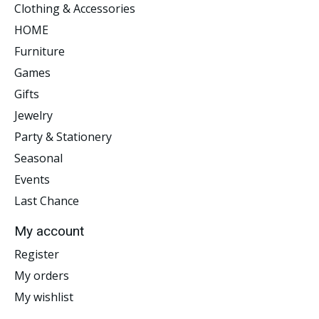
Clothing & Accessories
HOME
Furniture
Games
Gifts
Jewelry
Party & Stationery
Seasonal
Events
Last Chance
My account
Register
My orders
My wishlist