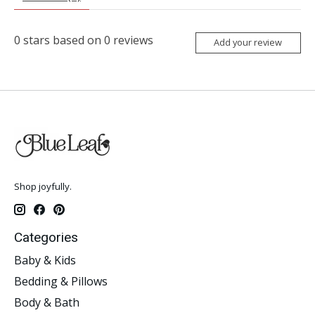
0
stars based on
0
reviews
Add your review
Shop joyfully.
Categories
Baby & Kids
Bedding & Pillows
Body & Bath