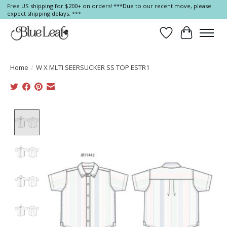
Free US shipping for $200+ on orders! ***Due to our recent move, please
expect shipping delays. ***
Wish List
Cart
Home
/
W X MLTI SEERSUCKER SS TOP ESTR1
Product image slideshow Items