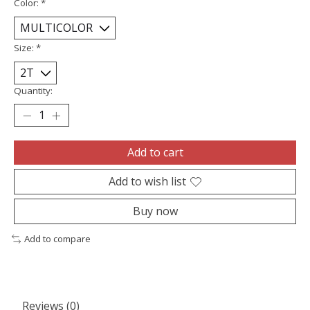
Color:
*
Size:
*
Quantity:
Add to cart
Add to wish list
Buy now
Add to compare
Reviews (0)