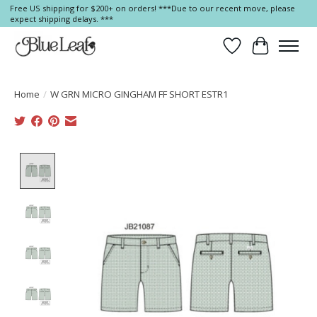
Free US shipping for $200+ on orders! ***Due to our recent move, please
expect shipping delays. ***
Wish List
Cart
Home
/
W GRN MICRO GINGHAM FF SHORT ESTR1
Product image slideshow Items