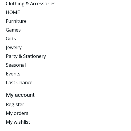
Clothing & Accessories
HOME
Furniture
Games
Gifts
Jewelry
Party & Stationery
Seasonal
Events
Last Chance
My account
Register
My orders
My wishlist