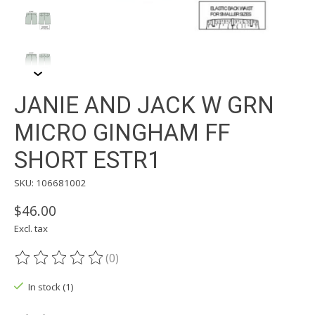
JANIE AND JACK W GRN
MICRO GINGHAM FF
SHORT ESTR1
SKU: 106681002
$46.00
Excl. tax
(0)
The rating of this product is
0
out of 5
In stock (1)