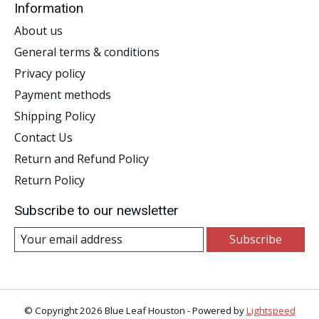
Information
About us
General terms & conditions
Privacy policy
Payment methods
Shipping Policy
Contact Us
Return and Refund Policy
Return Policy
Subscribe to our newsletter
Subscribe
© Copyright 2026 Blue Leaf Houston - Powered by
Lightspeed