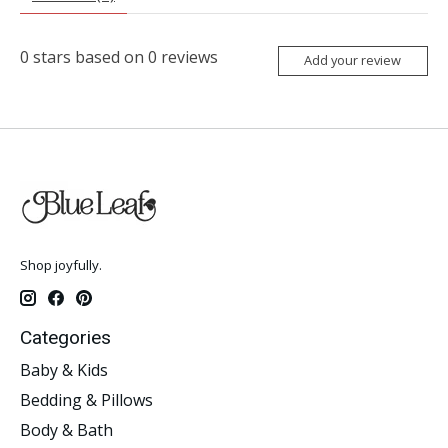
0
stars based on
0
reviews
Add your review
Shop joyfully.
Categories
Baby & Kids
Bedding & Pillows
Body & Bath