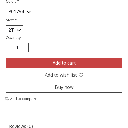
Color:
*
Size:
*
Quantity:
Add to cart
Add to wish list
Buy now
Add to compare
Reviews (0)