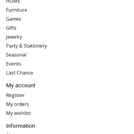
HOME
Furniture
Games
Gifts
Jewelry
Party & Stationery
Seasonal
Events
Last Chance
My account
Register
My orders
My wishlist
Information