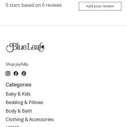
0
stars based on
0
reviews
Add your review
Shop joyfully.
Categories
Baby & Kids
Bedding & Pillows
Body & Bath
Clothing & Accessories