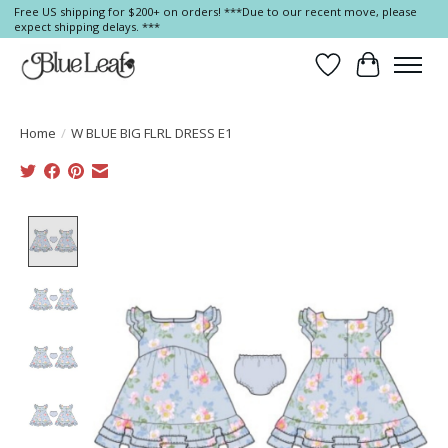
Free US shipping for $200+ on orders! ***Due to our recent move, please
expect shipping delays. ***
Wish List
Cart
Home
/
W BLUE BIG FLRL DRESS E1
Product image slideshow Items