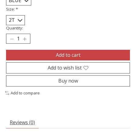
Size:
*
Quantity:
Add to cart
Add to wish list
Buy now
Add to compare
Reviews (0)