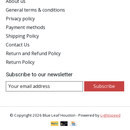
About us
General terms & conditions
Privacy policy
Payment methods
Shipping Policy
Contact Us
Return and Refund Policy
Return Policy
Subscribe to our newsletter
Subscribe
© Copyright 2026 Blue Leaf Houston - Powered by
Lightspeed