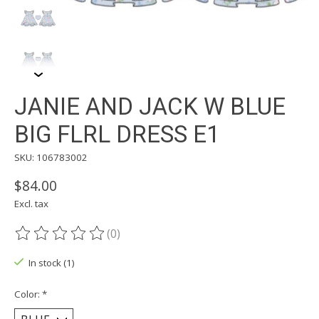
JANIE AND JACK W BLUE
BIG FLRL DRESS E1
SKU: 106783002
$84.00
Excl. tax
(0)
The rating of this product is
0
out of 5
In stock (1)
Color:
*