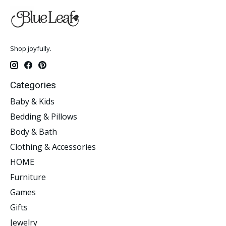
Shop joyfully.
Categories
Baby & Kids
Bedding & Pillows
Body & Bath
Clothing & Accessories
HOME
Furniture
Games
Gifts
Jewelry