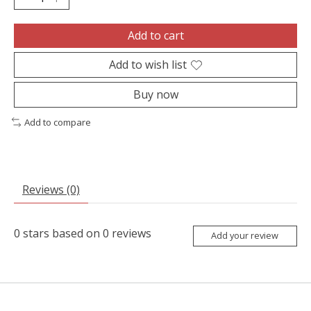
Add to cart
Add to wish list
Buy now
Add to compare
Reviews (0)
0
stars based on
0
reviews
Add your review