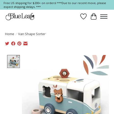
Free US shipping for $200+ on orders! ***Due to our recent move, please
expect shipping delays. ***
Wish List
Cart
Home
/
Van Shape Sorter
Product image slideshow Items