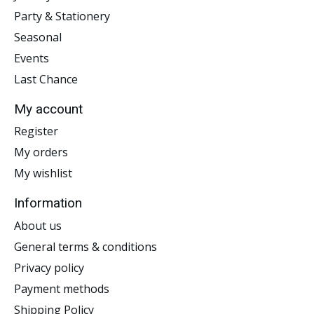
Party & Stationery
Seasonal
Events
Last Chance
My account
Register
My orders
My wishlist
Information
About us
General terms & conditions
Privacy policy
Payment methods
Shipping Policy