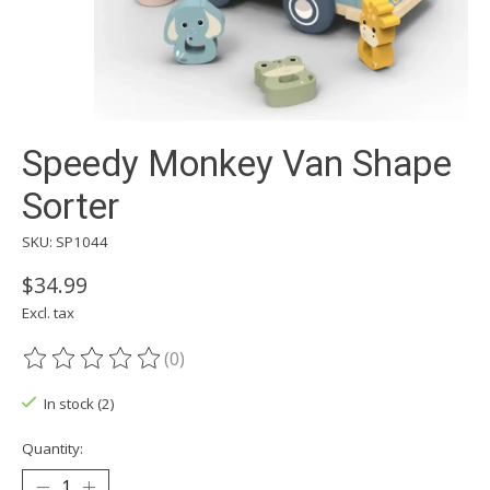
Speedy Monkey Van Shape
Sorter
SKU: SP1044
$34.99
Excl. tax
(0)
The rating of this product is
0
out of 5
In stock (2)
Quantity: