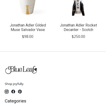
Jonathan Adler Gilded
Jonathan Adler Rocket
Muse Salvador Vase
Decanter - Scotch
$98.00
$250.00
Shop joyfully.
Categories