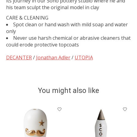
its journey in our Soho pottery studio where he and
his team sculpt the original model in clay
CARE & CLEANING
Spot clean or hand wash with mild soap and water
only
Never use harsh chemical or abrasive cleaners that
could erode protective topcoats
DECANTER
/
Jonathan Adler
/
UTOPIA
You might also like
Product carousel items