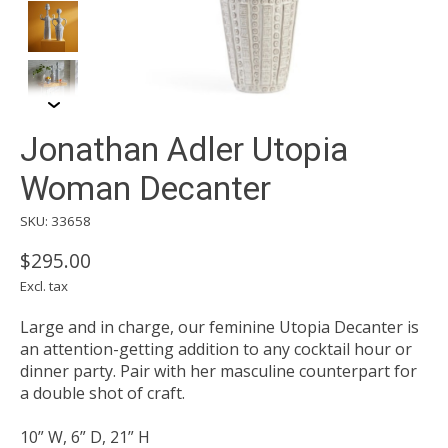
Jonathan Adler Utopia
Woman Decanter
SKU: 33658
$295.00
Excl. tax
Large and in charge, our feminine Utopia Decanter is
an attention-getting addition to any cocktail hour or
dinner party. Pair with her masculine counterpart for
a double shot of craft.
10” W, 6” D, 21” H