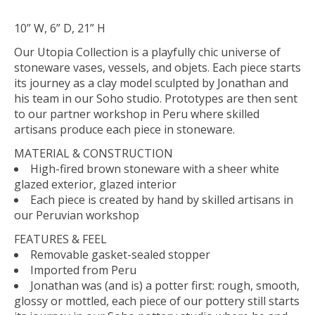
10” W, 6” D, 21” H
Our Utopia Collection is a playfully chic universe of
stoneware vases, vessels, and
objets
. Each piece starts
its journey as a clay model sculpted by Jonathan and
his team in our Soho studio. Prototypes are then sent
to our partner workshop in Peru where skilled
artisans produce each piece in stoneware.
MATERIAL & CONSTRUCTION
High-fired brown stoneware with a sheer white
glazed exterior, glazed interior
Each piece is created by hand by skilled artisans in
our Peruvian workshop
FEATURES & FEEL
Removable gasket-sealed stopper
Imported from Peru
Jonathan was (and is) a potter first: rough, smooth,
glossy or mottled, each piece of our pottery still starts