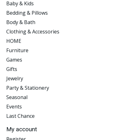
Baby & Kids
Bedding & Pillows
Body & Bath
Clothing & Accessories
HOME
Furniture
Games
Gifts
Jewelry
Party & Stationery
Seasonal
Events
Last Chance
My account
Register