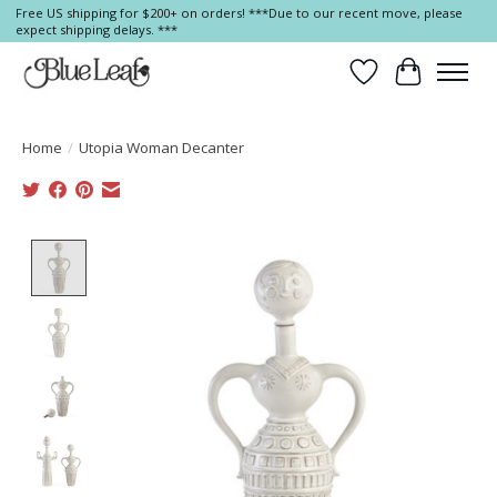
Free US shipping for $200+ on orders! ***Due to our recent move, please
expect shipping delays. ***
Wish List
Cart
Home
/
Utopia Woman Decanter
Product image slideshow Items