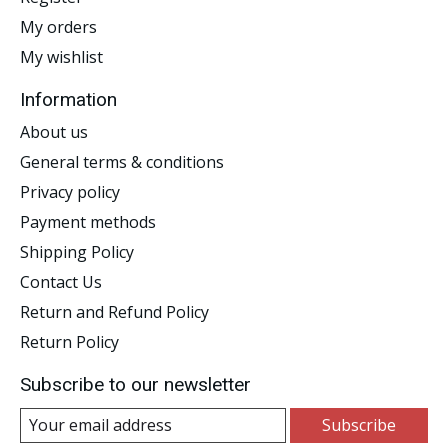
My orders
My wishlist
Information
About us
General terms & conditions
Privacy policy
Payment methods
Shipping Policy
Contact Us
Return and Refund Policy
Return Policy
Subscribe to our newsletter
Subscribe