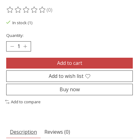
(0)
The rating of this product is
0
out of 5
In stock (1)
Quantity:
Add to cart
Add to wish list
Buy now
Add to compare
Description
Reviews (0)