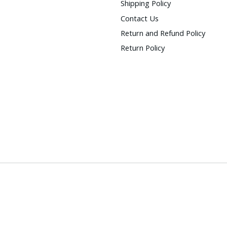
Shipping Policy
Contact Us
Return and Refund Policy
Return Policy