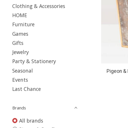
Clothing & Accessories
HOME
Furniture
Games
Gifts
Jewelry
Party & Stationery
Seasonal
Pigeon & 
Events
Last Chance
Brands
All brands