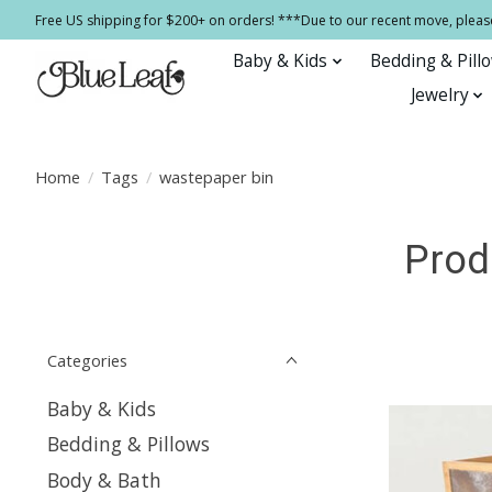
Free US shipping for $200+ on orders! ***Due to our recent move, pleas
Baby & Kids
Bedding & Pill
Jewelry
Home
/
Tags
/
wastepaper bin
Prod
Categories
Baby & Kids
Bedding & Pillows
Body & Bath