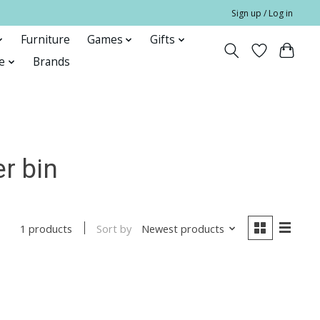
Sign up / Log in
Furniture
Games
Gifts
e
Brands
r bin
Sort by
Newest products
1 products