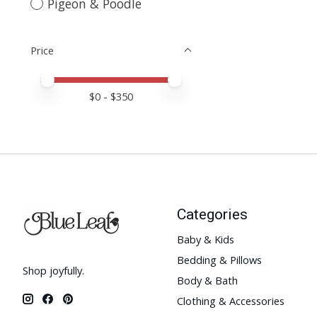
Pigeon & Poodle
Price
Price minimum value
Price maximum value
$
0
- $
350
Categories
Baby & Kids
Bedding & Pillows
Shop joyfully.
Body & Bath
Clothing & Accessories