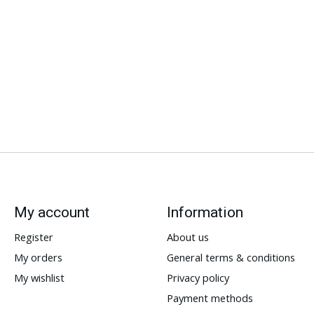
My account
Information
Register
About us
My orders
General terms & conditions
My wishlist
Privacy policy
Payment methods