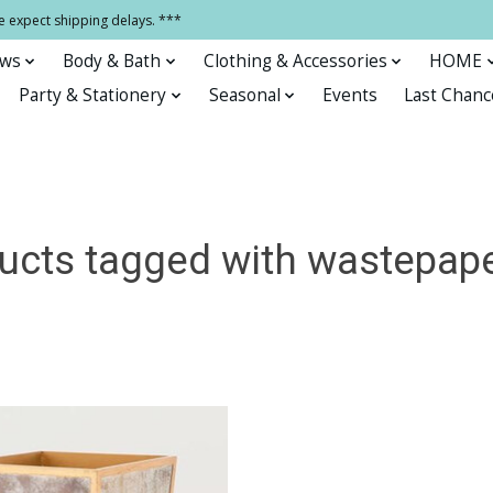
e expect shipping delays. ***
ows
Body & Bath
Clothing & Accessories
HOME
Party & Stationery
Seasonal
Events
Last Chanc
ucts tagged with wastepape