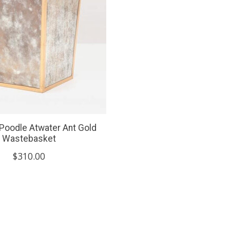
Poodle Atwater Ant Gold
Wastebasket
$310.00