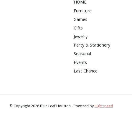
HOME
Furniture
Games
Gifts
Jewelry
Party & Stationery
Seasonal
Events
Last Chance
© Copyright 2026 Blue Leaf Houston - Powered by
Lightspeed