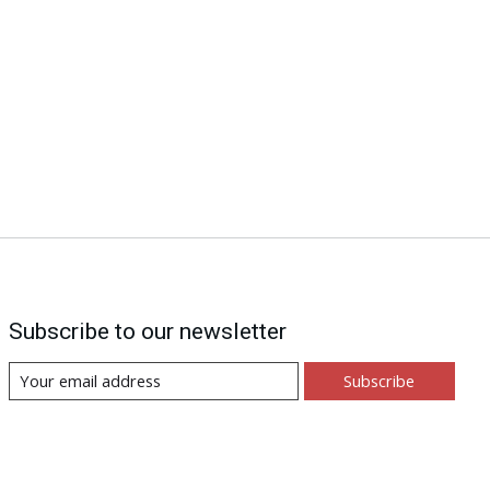
Subscribe to our newsletter
Subscribe