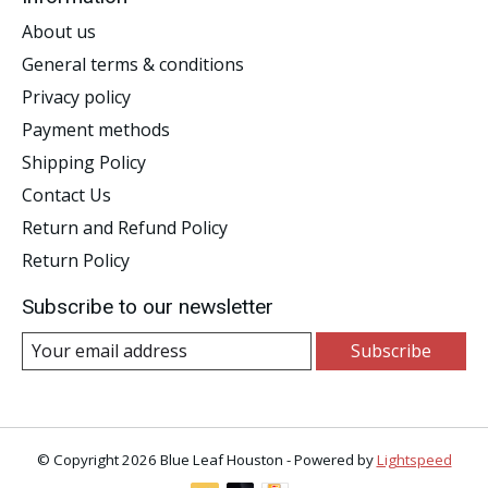
About us
General terms & conditions
Privacy policy
Payment methods
Shipping Policy
Contact Us
Return and Refund Policy
Return Policy
Subscribe to our newsletter
Subscribe
© Copyright 2026 Blue Leaf Houston - Powered by
Lightspeed