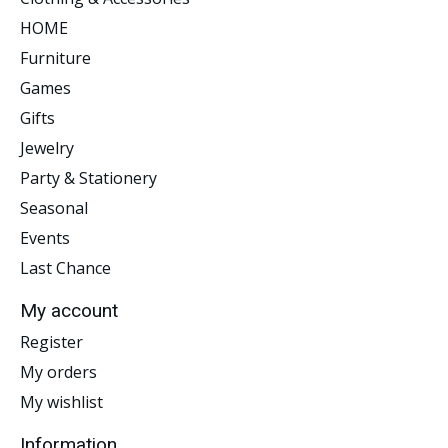
HOME
Furniture
Games
Gifts
Jewelry
Party & Stationery
Seasonal
Events
Last Chance
My account
Register
My orders
My wishlist
Information