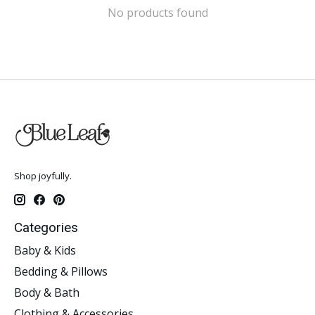
No products found
Shop joyfully.
Categories
Baby & Kids
Bedding & Pillows
Body & Bath
Clothing & Accessories