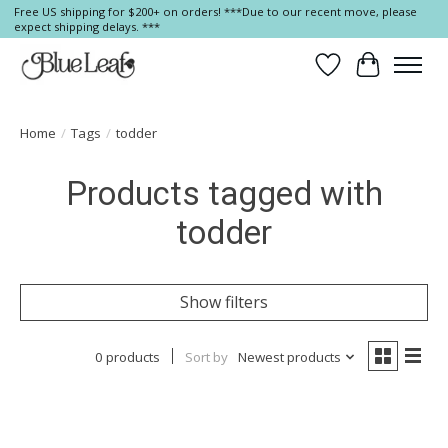
Free US shipping for $200+ on orders! ***Due to our recent move, please
expect shipping delays. ***
Wish List
Cart
Home
/
Tags
/
todder
Products tagged with
todder
Show filters
0 products
Sort by
Newest products