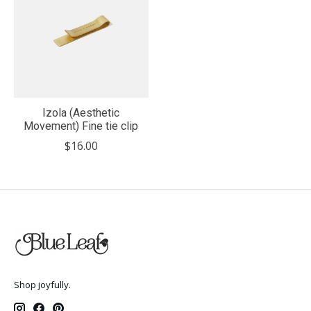
Izola (Aesthetic
Movement) Fine tie clip
$16.00
Shop joyfully.