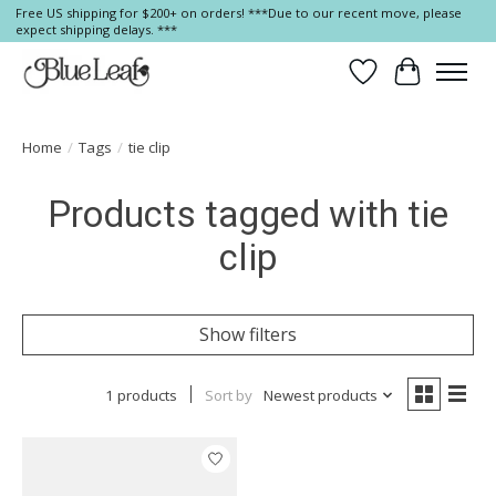
Free US shipping for $200+ on orders! ***Due to our recent move, please
expect shipping delays. ***
Wish List
Cart
Home
/
Tags
/
tie clip
Products tagged with tie
clip
Show filters
1 products
Sort by
Newest products