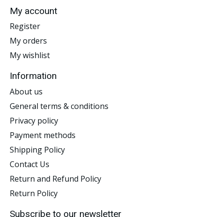
My account
Register
My orders
My wishlist
Information
About us
General terms & conditions
Privacy policy
Payment methods
Shipping Policy
Contact Us
Return and Refund Policy
Return Policy
Subscribe to our newsletter