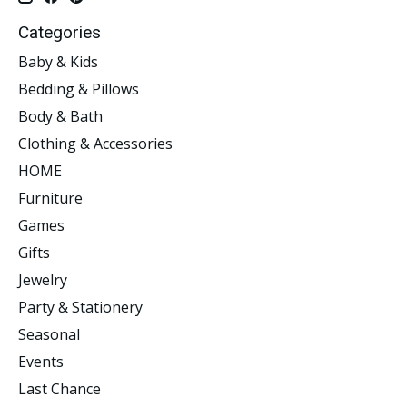
Categories
Baby & Kids
Bedding & Pillows
Body & Bath
Clothing & Accessories
HOME
Furniture
Games
Gifts
Jewelry
Party & Stationery
Seasonal
Events
Last Chance