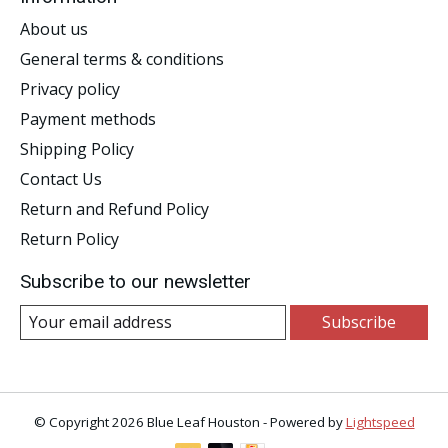
About us
General terms & conditions
Privacy policy
Payment methods
Shipping Policy
Contact Us
Return and Refund Policy
Return Policy
Subscribe to our newsletter
Subscribe
© Copyright 2026 Blue Leaf Houston - Powered by
Lightspeed