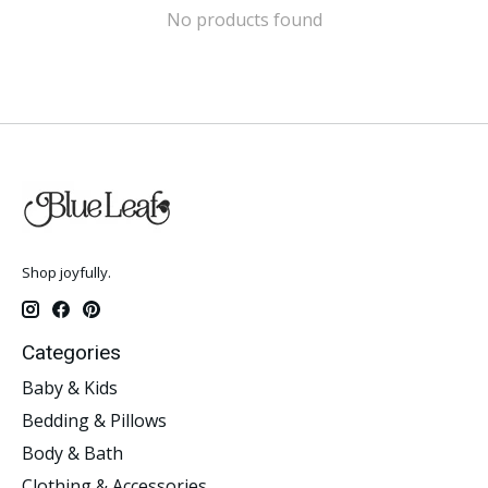
No products found
Shop joyfully.
Categories
Baby & Kids
Bedding & Pillows
Body & Bath
Clothing & Accessories