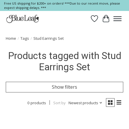
Free US shipping for $200+ on orders! ***Due to our recent move, please
expect shipping delays. ***
Wish List
Cart
Home
/
Tags
/
Stud Earrings Set
Products tagged with Stud
Earrings Set
Show filters
0 products
Sort by
Newest products