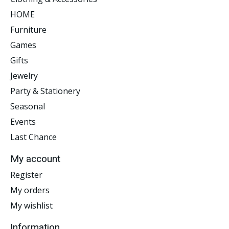
HOME
Furniture
Games
Gifts
Jewelry
Party & Stationery
Seasonal
Events
Last Chance
My account
Register
My orders
My wishlist
Information