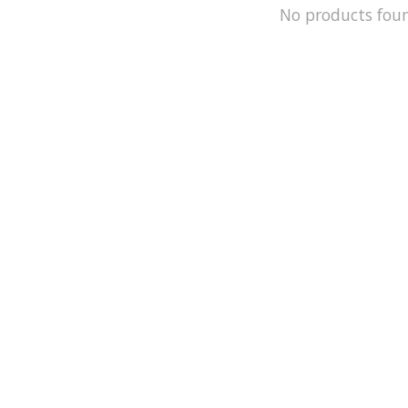
No products fou