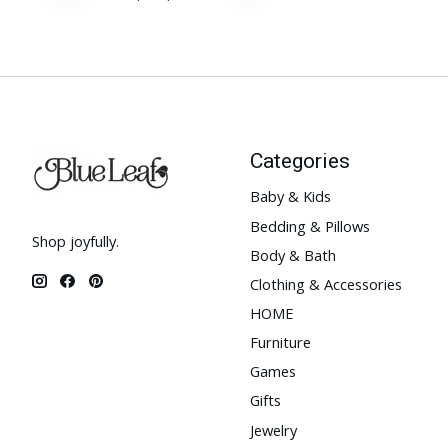
Categories
Baby & Kids
Bedding & Pillows
Shop joyfully.
Body & Bath
Clothing & Accessories
HOME
Furniture
Games
Gifts
Jewelry