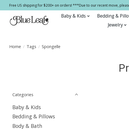
Free US shipping for $200+ on orders! ***Due to our recent move, pleas
Baby & Kids
Bedding & Pill
Jewelry
Home
/
Tags
/
Spongelle
Pr
Categories
Baby & Kids
Bedding & Pillows
Body & Bath