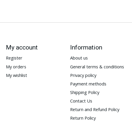
My account
Information
Register
About us
My orders
General terms & conditions
My wishlist
Privacy policy
Payment methods
Shipping Policy
Contact Us
Return and Refund Policy
Return Policy