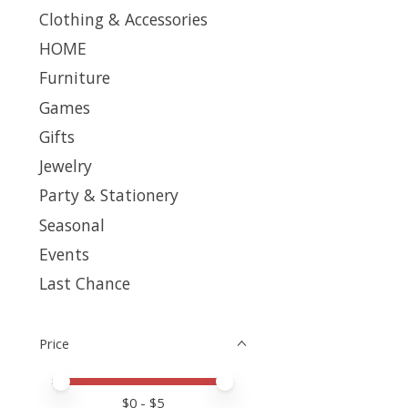
Clothing & Accessories
HOME
Furniture
Games
Gifts
Jewelry
Party & Stationery
Seasonal
Events
Last Chance
Price
Price minimum value
Price maximum value
$
0
- $
5