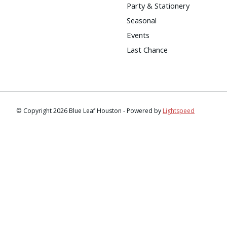
Party & Stationery
Seasonal
Events
Last Chance
© Copyright 2026 Blue Leaf Houston - Powered by
Lightspeed