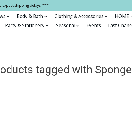
e expect shipping delays. ***
ows
Body & Bath
Clothing & Accessories
HOME
Party & Stationery
Seasonal
Events
Last Chanc
oducts tagged with Sponge