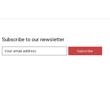
Subscribe to our newsletter
Subscribe