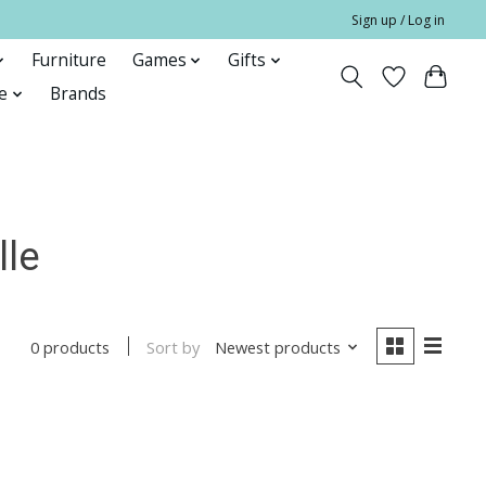
Sign up / Log in
Furniture
Games
Gifts
e
Brands
lle
Sort by
Newest products
0 products