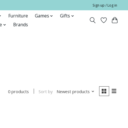
Sign up / Log in
Furniture
Games
Gifts
e
Brands
Sort by
Newest products
0 products