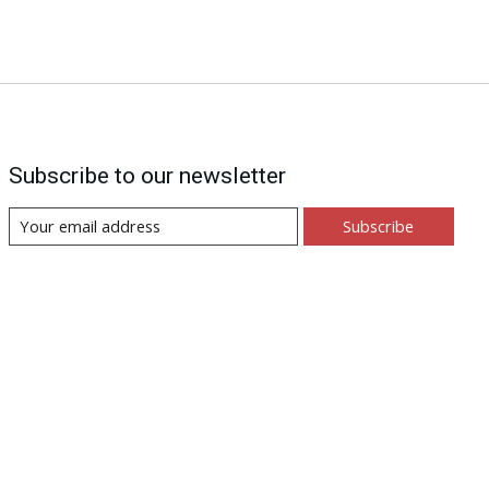
Subscribe to our newsletter
Subscribe