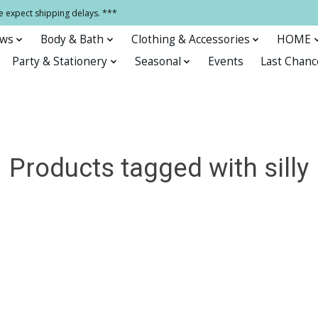
e expect shipping delays. ***
ows
Body & Bath
Clothing & Accessories
HOME
Party & Stationery
Seasonal
Events
Last Chanc
Products tagged with silly