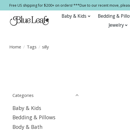
Free US shipping for $200+ on orders! ***Due to our recent move, pleas
Baby & Kids
Bedding & Pill
Jewelry
Home
/
Tags
/
silly
Categories
Baby & Kids
Bedding & Pillows
Body & Bath