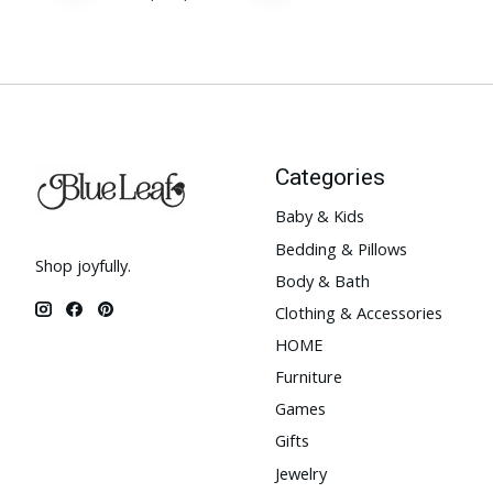
Categories
Baby & Kids
Bedding & Pillows
Shop joyfully.
Body & Bath
Clothing & Accessories
HOME
Furniture
Games
Gifts
Jewelry