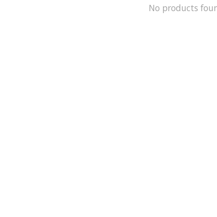
No products fou