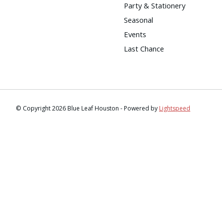
Party & Stationery
Seasonal
Events
Last Chance
© Copyright 2026 Blue Leaf Houston - Powered by
Lightspeed