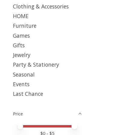
Clothing & Accessories
HOME
Furniture
Games
Gifts
Jewelry
Party & Stationery
Seasonal
Events
Last Chance
Price
Price minimum value
Price maximum value
$
0
- $
5