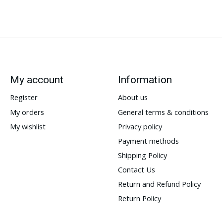
My account
Information
Register
About us
My orders
General terms & conditions
My wishlist
Privacy policy
Payment methods
Shipping Policy
Contact Us
Return and Refund Policy
Return Policy