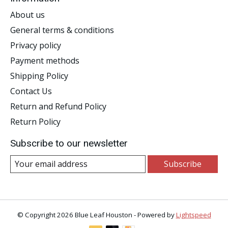
About us
General terms & conditions
Privacy policy
Payment methods
Shipping Policy
Contact Us
Return and Refund Policy
Return Policy
Subscribe to our newsletter
Subscribe
© Copyright 2026 Blue Leaf Houston - Powered by
Lightspeed