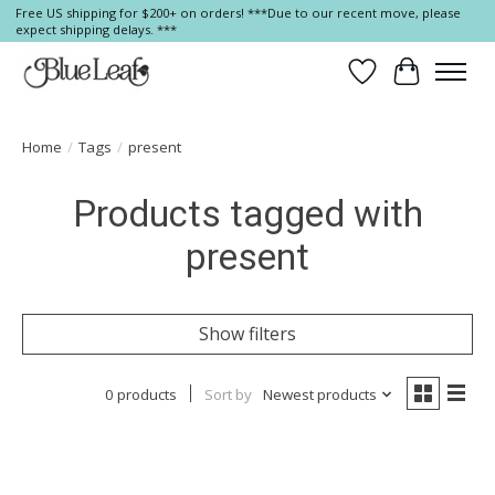
Free US shipping for $200+ on orders! ***Due to our recent move, please
expect shipping delays. ***
Wish List
Cart
Home
/
Tags
/
present
Products tagged with
present
Show filters
0 products
Sort by
Newest products