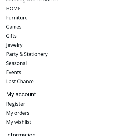
HOME
Furniture
Games
Gifts
Jewelry
Party & Stationery
Seasonal
Events
Last Chance
My account
Register
My orders
My wishlist
Information