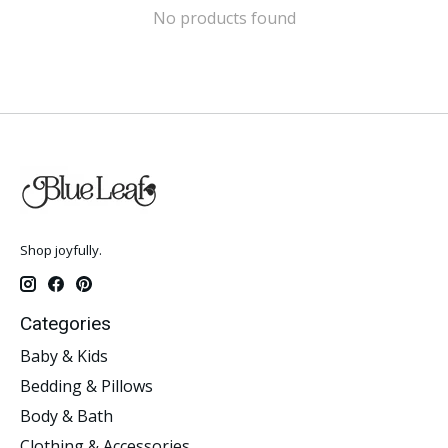
No products found
Shop joyfully.
Categories
Baby & Kids
Bedding & Pillows
Body & Bath
Clothing & Accessories