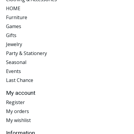
HOME
Furniture
Games
Gifts
Jewelry
Party & Stationery
Seasonal
Events
Last Chance
My account
Register
My orders
My wishlist
Information