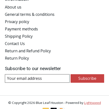
About us
General terms & conditions
Privacy policy
Payment methods
Shipping Policy
Contact Us
Return and Refund Policy
Return Policy
Subscribe to our newsletter
Subscribe
© Copyright 2026 Blue Leaf Houston - Powered by
Lightspeed