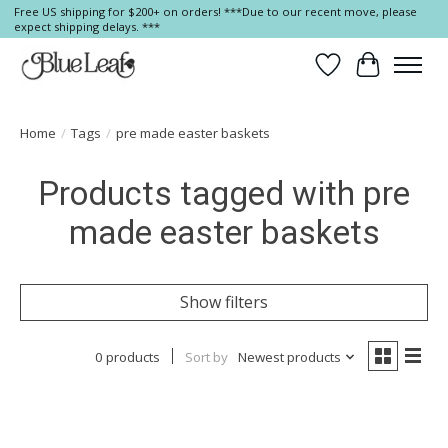
Free US shipping for $200+ on orders! ***Due to our recent move, please
expect shipping delays. ***
Wish List
Cart
Home
/
Tags
/
pre made easter baskets
Products tagged with pre
made easter baskets
Show filters
0 products
Sort by
Newest products