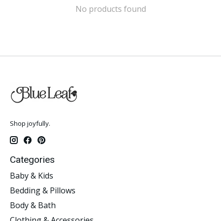
No products found
Shop joyfully.
Categories
Baby & Kids
Bedding & Pillows
Body & Bath
Clothing & Accessories