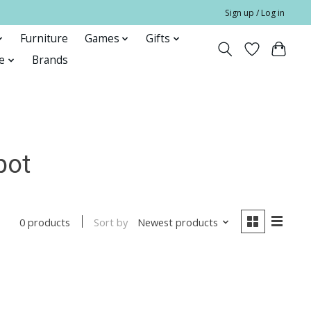
Sign up / Log in
Furniture
Games
Gifts
e
Brands
pot
Sort by
Newest products
0 products