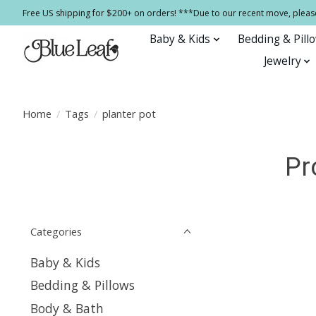
Free US shipping for $200+ on orders! ***Due to our recent move, pleas
Baby & Kids
Bedding & Pill
Jewelry
Home
/
Tags
/
planter pot
Pr
Categories
Baby & Kids
Bedding & Pillows
Body & Bath