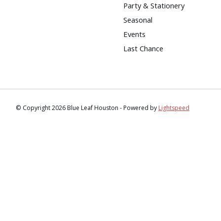
Party & Stationery
Seasonal
Events
Last Chance
© Copyright 2026 Blue Leaf Houston - Powered by
Lightspeed