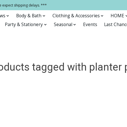
e expect shipping delays. ***
ows
Body & Bath
Clothing & Accessories
HOME
Party & Stationery
Seasonal
Events
Last Chanc
oducts tagged with planter 