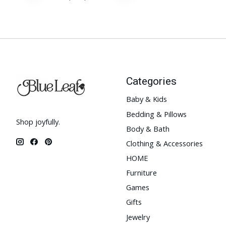
Categories
Baby & Kids
Bedding & Pillows
Shop joyfully.
Body & Bath
Clothing & Accessories
HOME
Furniture
Games
Gifts
Jewelry