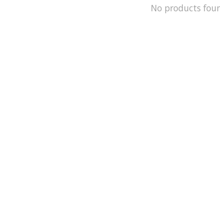
No products fou