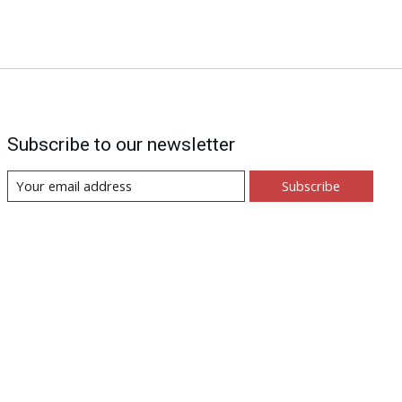
Subscribe to our newsletter
Subscribe