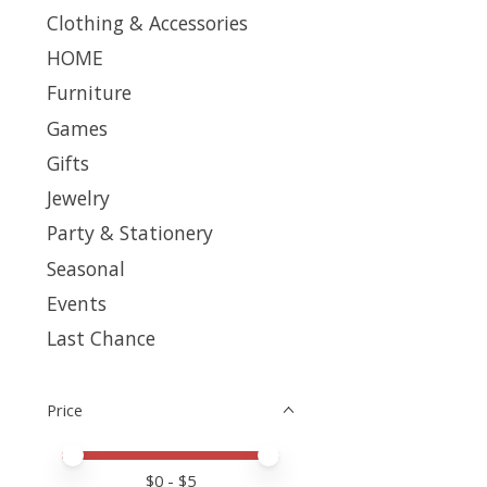
Clothing & Accessories
HOME
Furniture
Games
Gifts
Jewelry
Party & Stationery
Seasonal
Events
Last Chance
Price
Price minimum value
Price maximum value
$
0
- $
5