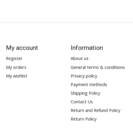
My account
Information
Register
About us
My orders
General terms & conditions
My wishlist
Privacy policy
Payment methods
Shipping Policy
Contact Us
Return and Refund Policy
Return Policy