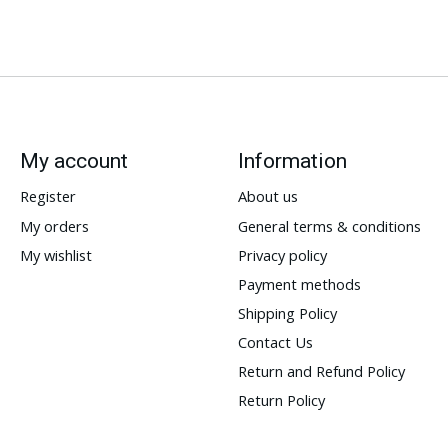
My account
Information
Register
About us
My orders
General terms & conditions
My wishlist
Privacy policy
Payment methods
Shipping Policy
Contact Us
Return and Refund Policy
Return Policy