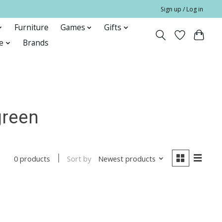
Sign up / Log in
Furniture
Games
Gifts
e
Brands
green
Sort by
Newest products
0 products