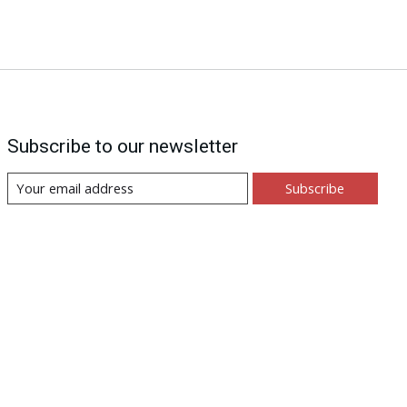
Subscribe to our newsletter
Subscribe