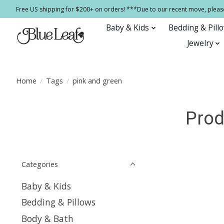
Free US shipping for $200+ on orders! ***Due to our recent move, pleas
Baby & Kids
Bedding & Pill
Jewelry
Home
/
Tags
/
pink and green
Prod
Categories
Baby & Kids
Bedding & Pillows
Body & Bath