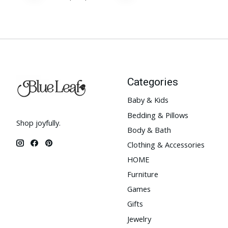
Categories
Baby & Kids
Bedding & Pillows
Shop joyfully.
Body & Bath
Clothing & Accessories
HOME
Furniture
Games
Gifts
Jewelry