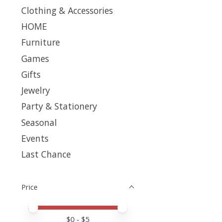
Clothing & Accessories
HOME
Furniture
Games
Gifts
Jewelry
Party & Stationery
Seasonal
Events
Last Chance
Price
Price minimum value
Price maximum value
$
0
- $
5