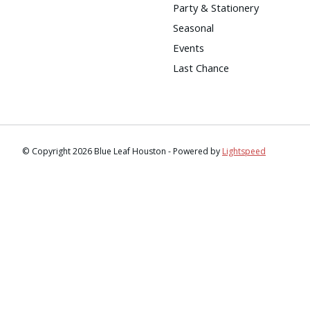
Party & Stationery
Seasonal
Events
Last Chance
© Copyright 2026 Blue Leaf Houston - Powered by
Lightspeed