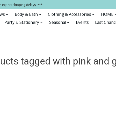
e expect shipping delays. ***
ows
Body & Bath
Clothing & Accessories
HOME
Party & Stationery
Seasonal
Events
Last Chanc
ucts tagged with pink and 