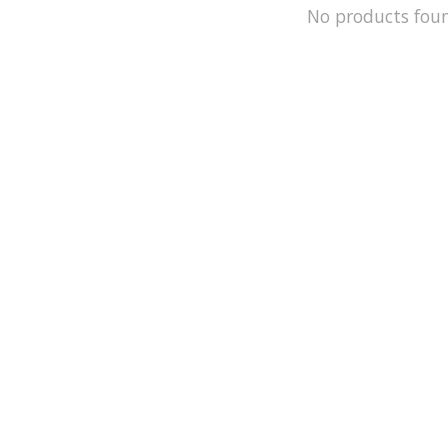
No products fou