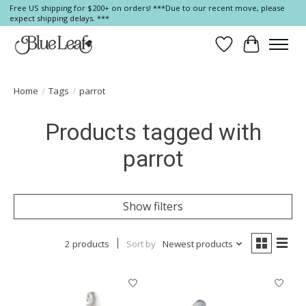
Free US shipping for $200+ on orders! ***Due to our recent move, please
expect shipping delays. ***
Wish List
Cart
Home
/
Tags
/
parrot
Products tagged with
parrot
Show filters
2 products
Sort by
Newest products