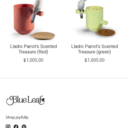
Lladro Parrot's Scented
Lladro Parrot's Scented
Treasure (Red)
Treasure (green)
$1,005.00
$1,005.00
Shop joyfully.