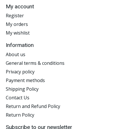
My account
Register
My orders
My wishlist
Information
About us
General terms & conditions
Privacy policy
Payment methods
Shipping Policy
Contact Us
Return and Refund Policy
Return Policy
Subscribe to our newsletter