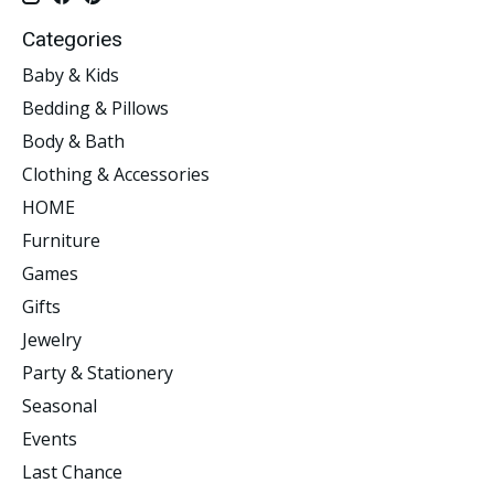
Categories
Baby & Kids
Bedding & Pillows
Body & Bath
Clothing & Accessories
HOME
Furniture
Games
Gifts
Jewelry
Party & Stationery
Seasonal
Events
Last Chance