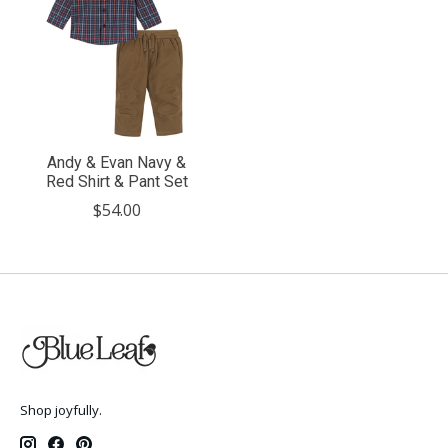
Andy & Evan Navy &
Red Shirt & Pant Set
$54.00
Shop joyfully.