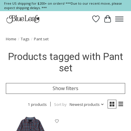
Free US shipping for $200+ on orders! ***Due to our recent move, please
expect shipping delays. ***
Wish List
Cart
Home
/
Tags
/
Pant set
Products tagged with Pant
set
Show filters
1 products
Sort by
Newest products