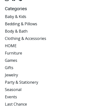
Categories
Baby & Kids
Bedding & Pillows
Body & Bath
Clothing & Accessories
HOME
Furniture
Games
Gifts
Jewelry
Party & Stationery
Seasonal
Events
Last Chance