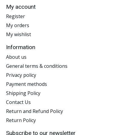
My account
Register
My orders
My wishlist
Information
About us
General terms & conditions
Privacy policy
Payment methods
Shipping Policy
Contact Us
Return and Refund Policy
Return Policy
Subscribe to our newsletter