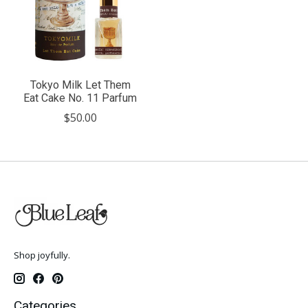
Tokyo Milk Let Them
Eat Cake No. 11 Parfum
$50.00
Shop joyfully.
Categories