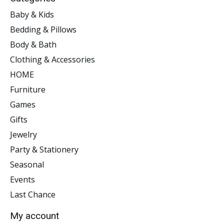
Baby & Kids
Bedding & Pillows
Body & Bath
Clothing & Accessories
HOME
Furniture
Games
Gifts
Jewelry
Party & Stationery
Seasonal
Events
Last Chance
My account