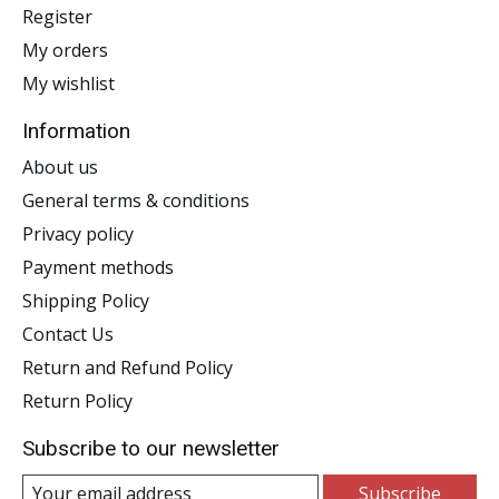
Register
My orders
My wishlist
Information
About us
General terms & conditions
Privacy policy
Payment methods
Shipping Policy
Contact Us
Return and Refund Policy
Return Policy
Subscribe to our newsletter
Subscribe