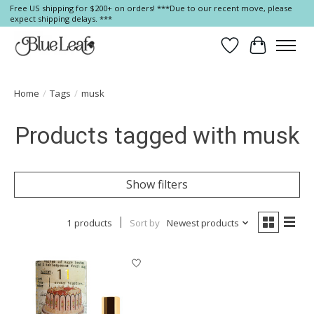
Free US shipping for $200+ on orders! ***Due to our recent move, please
expect shipping delays. ***
Wish List
Cart
Home
/
Tags
/
musk
Products tagged with musk
Show filters
1 products
Sort by
Newest products