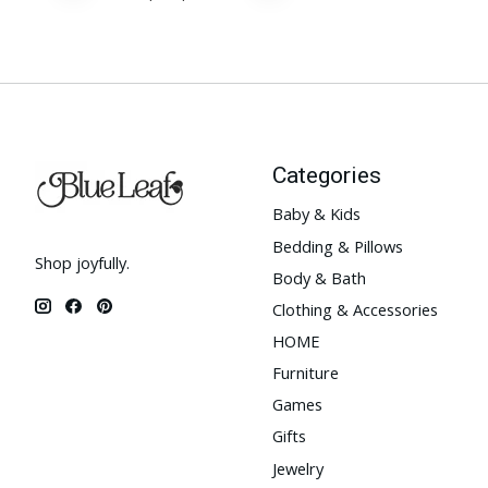
Categories
Baby & Kids
Bedding & Pillows
Shop joyfully.
Body & Bath
Clothing & Accessories
HOME
Furniture
Games
Gifts
Jewelry