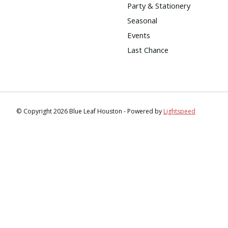
Party & Stationery
Seasonal
Events
Last Chance
© Copyright 2026 Blue Leaf Houston - Powered by
Lightspeed