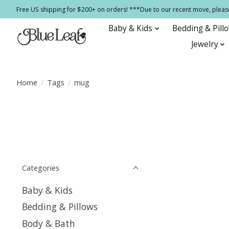
Free US shipping for $200+ on orders! ***Due to our recent move, pleas
Baby & Kids
Bedding & Pill
Jewelry
Home
/
Tags
/
mug
Categories
Baby & Kids
Bedding & Pillows
Body & Bath