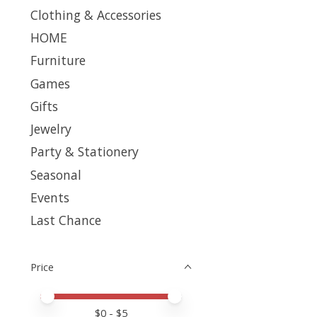
Clothing & Accessories
HOME
Furniture
Games
Gifts
Jewelry
Party & Stationery
Seasonal
Events
Last Chance
Price
Price minimum value
Price maximum value
$
0
- $
5