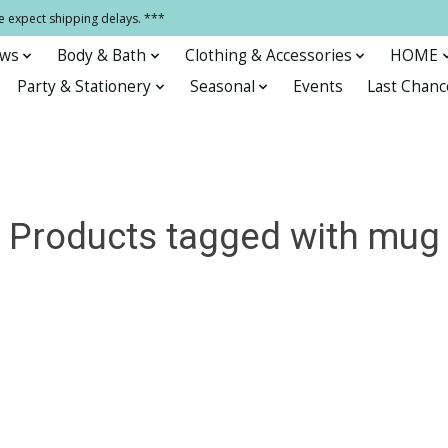
e expect shipping delays. ***
ows
Body & Bath
Clothing & Accessories
HOME
Party & Stationery
Seasonal
Events
Last Chanc
Products tagged with mug