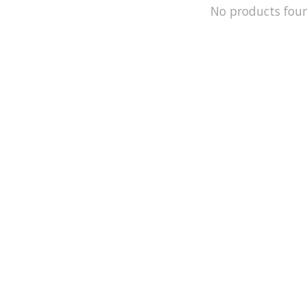
No products fou