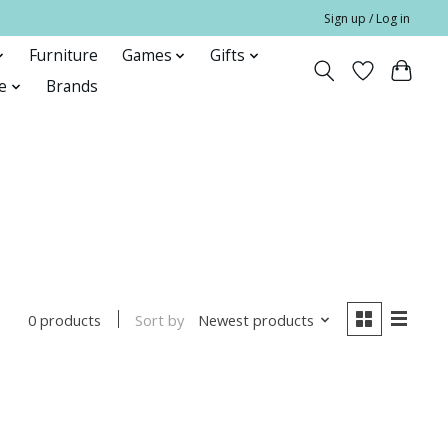
Sign up / Log in
Furniture
Games
Gifts
e
Brands
Sort by
Newest products
0 products