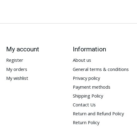
My account
Information
Register
About us
My orders
General terms & conditions
My wishlist
Privacy policy
Payment methods
Shipping Policy
Contact Us
Return and Refund Policy
Return Policy