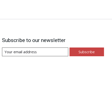
Subscribe to our newsletter
Subscribe