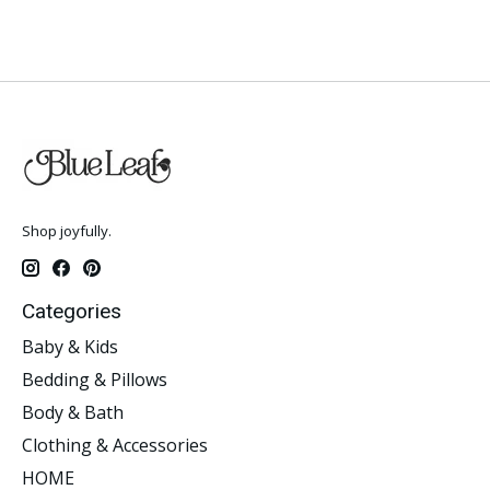
Shop joyfully.
Categories
Baby & Kids
Bedding & Pillows
Body & Bath
Clothing & Accessories
HOME