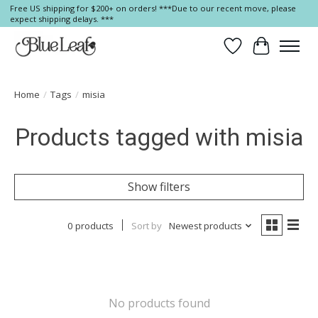
Free US shipping for $200+ on orders! ***Due to our recent move, please
expect shipping delays. ***
Wish List
Cart
Home
/
Tags
/
misia
Products tagged with misia
Show filters
0 products
Sort by
Newest products
No products found