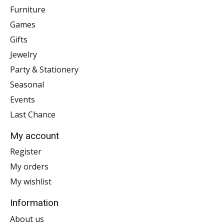
Furniture
Games
Gifts
Jewelry
Party & Stationery
Seasonal
Events
Last Chance
My account
Register
My orders
My wishlist
Information
About us