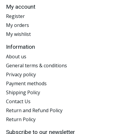
My account
Register
My orders
My wishlist
Information
About us
General terms & conditions
Privacy policy
Payment methods
Shipping Policy
Contact Us
Return and Refund Policy
Return Policy
Subscribe to our newsletter