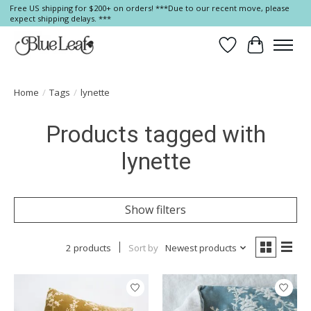
Free US shipping for $200+ on orders! ***Due to our recent move, please
expect shipping delays. ***
Wish List
Cart
Home
/
Tags
/
lynette
Products tagged with
lynette
Show filters
2 products
Sort by
Newest products