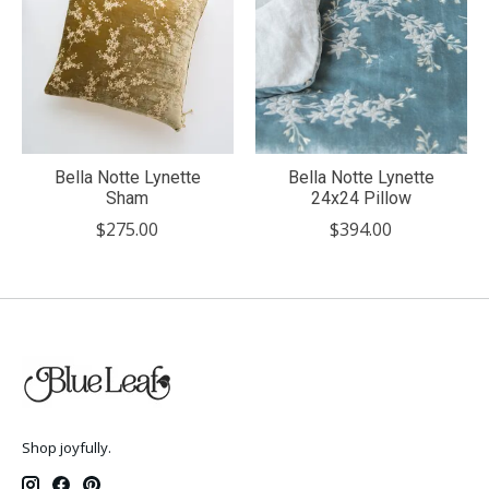
Bella Notte Lynette
Bella Notte Lynette
Sham
24x24 Pillow
$275.00
$394.00
Shop joyfully.