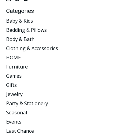
Categories
Baby & Kids
Bedding & Pillows
Body & Bath
Clothing & Accessories
HOME
Furniture
Games
Gifts
Jewelry
Party & Stationery
Seasonal
Events
Last Chance