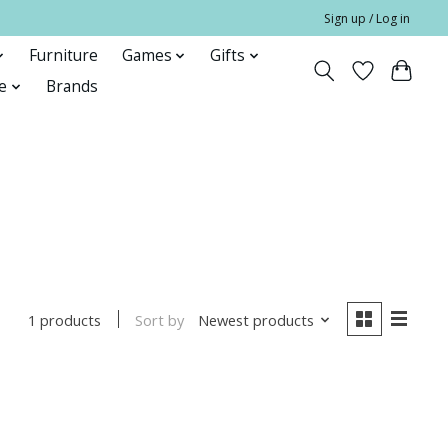
Sign up / Log in
Furniture
Games
Gifts
e
Brands
Sort by
Newest products
1 products