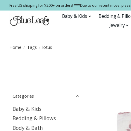
Free US shipping for $200+ on orders! ***Due to our recent move, pleas
Baby & Kids
Bedding & Pill
Jewelry
Home
/
Tags
/
lotus
Categories
Baby & Kids
Bedding & Pillows
Body & Bath