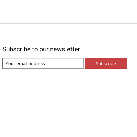
Subscribe to our newsletter
Subscribe