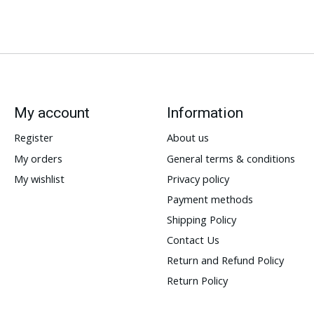
My account
Information
Register
About us
My orders
General terms & conditions
My wishlist
Privacy policy
Payment methods
Shipping Policy
Contact Us
Return and Refund Policy
Return Policy