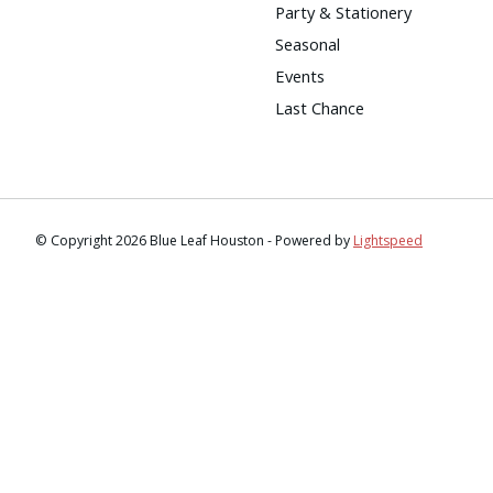
Party & Stationery
Seasonal
Events
Last Chance
© Copyright 2026 Blue Leaf Houston - Powered by
Lightspeed