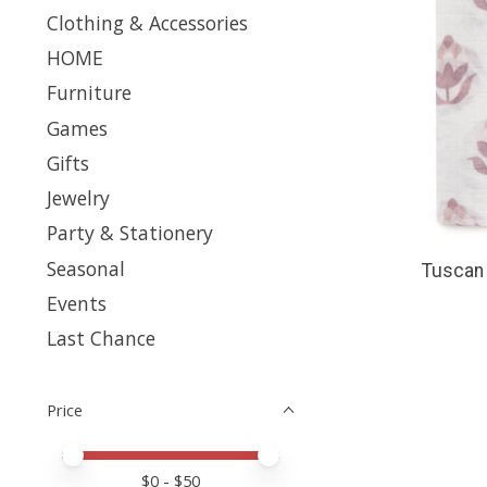
Clothing & Accessories
HOME
Furniture
Games
Gifts
Jewelry
Party & Stationery
Seasonal
Tuscan 
Events
Last Chance
Price
Price minimum value
Price maximum value
$
0
- $
50