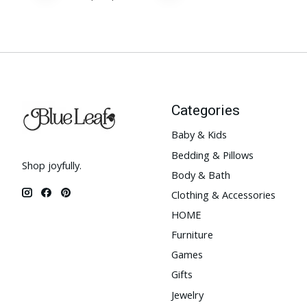
Categories
Baby & Kids
Bedding & Pillows
Shop joyfully.
Body & Bath
Clothing & Accessories
HOME
Furniture
Games
Gifts
Jewelry