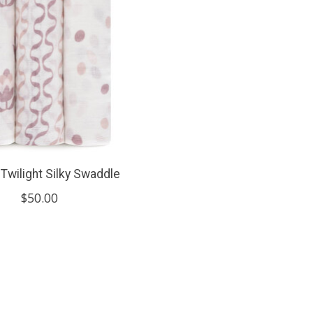
Twilight Silky Swaddle
$50.00