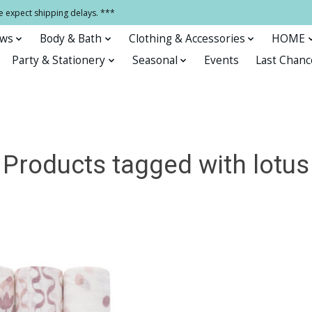
e expect shipping delays. ***
ows
Body & Bath
Clothing & Accessories
HOME
Party & Stationery
Seasonal
Events
Last Chanc
Products tagged with lotus