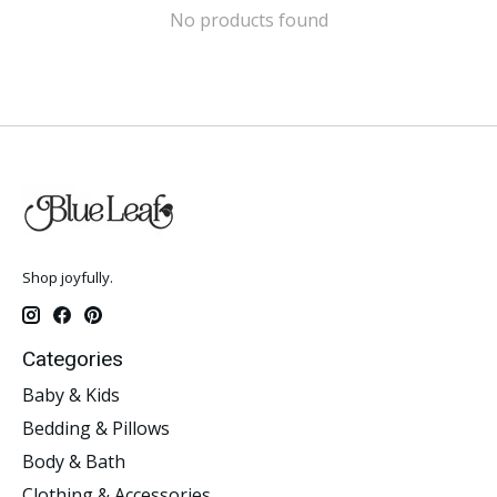
No products found
Shop joyfully.
Categories
Baby & Kids
Bedding & Pillows
Body & Bath
Clothing & Accessories