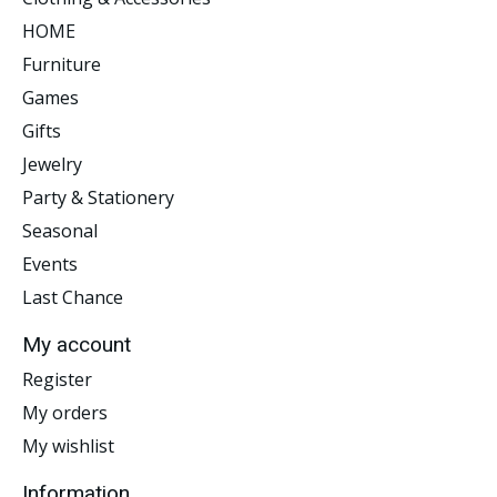
HOME
Furniture
Games
Gifts
Jewelry
Party & Stationery
Seasonal
Events
Last Chance
My account
Register
My orders
My wishlist
Information