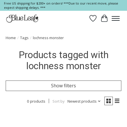
Free US shipping for $200+ on orders! ***Due to our recent move, please
expect shipping delays. ***
Wish List
Cart
Home
/
Tags
/
lochness monster
Products tagged with
lochness monster
Show filters
0 products
Sort by
Newest products