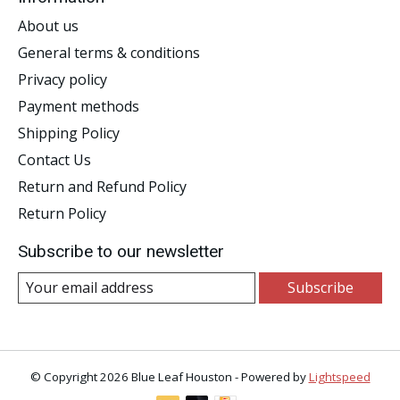
About us
General terms & conditions
Privacy policy
Payment methods
Shipping Policy
Contact Us
Return and Refund Policy
Return Policy
Subscribe to our newsletter
Subscribe
© Copyright 2026 Blue Leaf Houston - Powered by
Lightspeed