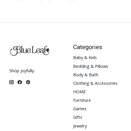
Categories
Baby & Kids
Bedding & Pillows
Shop joyfully.
Body & Bath
Clothing & Accessories
HOME
Furniture
Games
Gifts
Jewelry