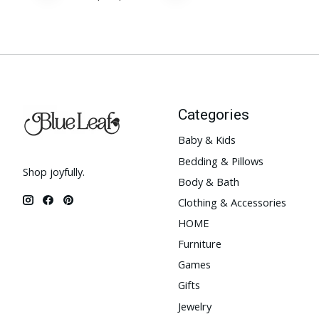
Categories
Baby & Kids
Bedding & Pillows
Shop joyfully.
Body & Bath
Clothing & Accessories
HOME
Furniture
Games
Gifts
Jewelry