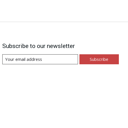
Subscribe to our newsletter
Subscribe