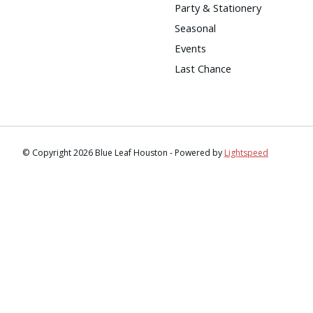
Party & Stationery
Seasonal
Events
Last Chance
© Copyright 2026 Blue Leaf Houston - Powered by
Lightspeed