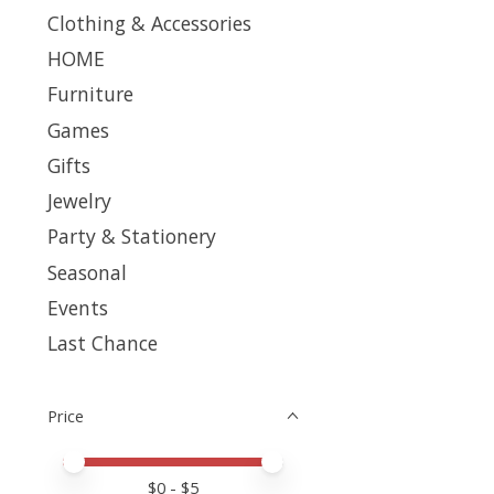
Clothing & Accessories
HOME
Furniture
Games
Gifts
Jewelry
Party & Stationery
Seasonal
Events
Last Chance
Price
Price minimum value
Price maximum value
$
0
- $
5