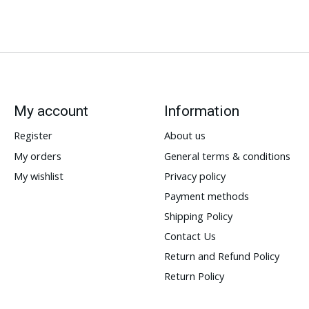
My account
Information
Register
About us
My orders
General terms & conditions
My wishlist
Privacy policy
Payment methods
Shipping Policy
Contact Us
Return and Refund Policy
Return Policy