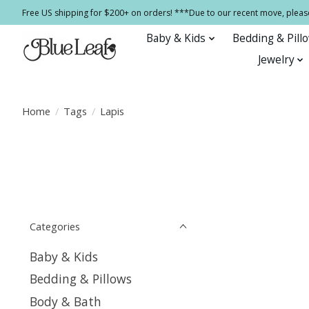
Free US shipping for $200+ on orders! ***Due to our recent move, pleas
Baby & Kids
Bedding & Pill
Jewelry
Home
/
Tags
/
Lapis
Categories
Baby & Kids
Bedding & Pillows
Body & Bath