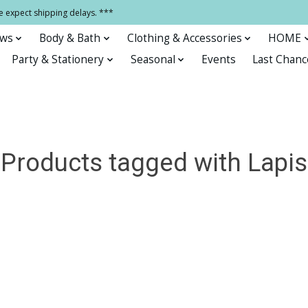
e expect shipping delays. ***
ows
Body & Bath
Clothing & Accessories
HOME
Party & Stationery
Seasonal
Events
Last Chanc
Products tagged with Lapis