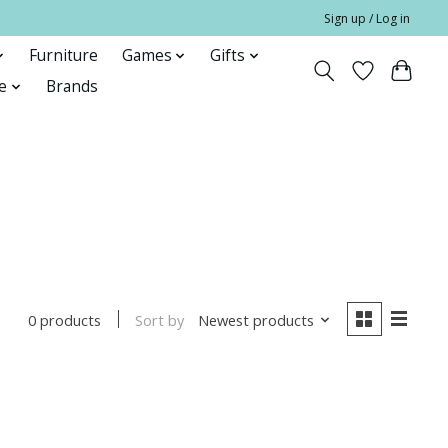
Sign up / Log in
Furniture
Games
Gifts
e
Brands
Sort by
Newest products
0 products