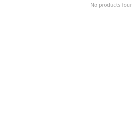
No products fou