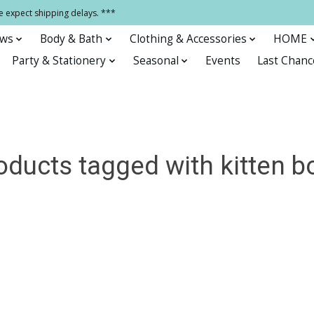
e expect shipping delays. ***
ows
Body & Bath
Clothing & Accessories
HOME
Party & Stationery
Seasonal
Events
Last Chanc
oducts tagged with kitten b