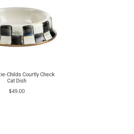
e-Childs Courtly Check
Cat Dish
$49.00