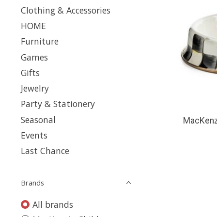
Clothing & Accessories
HOME
Furniture
Games
Gifts
Jewelry
Party & Stationery
Seasonal
MacKenzi
Events
Last Chance
Brands
All brands