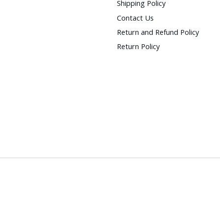
Shipping Policy
Contact Us
Return and Refund Policy
Return Policy