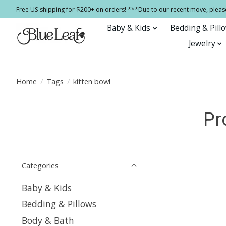
Free US shipping for $200+ on orders! ***Due to our recent move, pleas
Baby & Kids
Bedding & Pill
Jewelry
Home
/
Tags
/
kitten bowl
Pr
Categories
Baby & Kids
Bedding & Pillows
Body & Bath