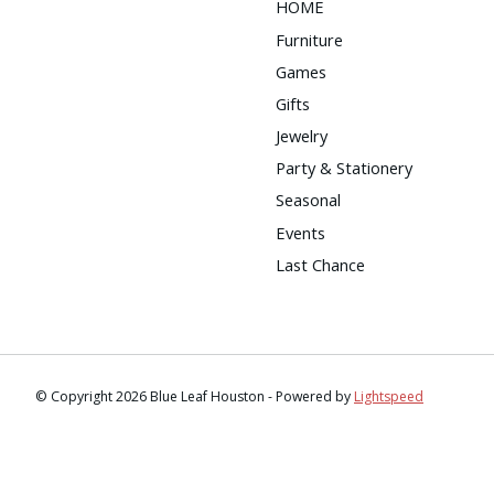
HOME
Furniture
Games
Gifts
Jewelry
Party & Stationery
Seasonal
Events
Last Chance
© Copyright 2026 Blue Leaf Houston - Powered by
Lightspeed