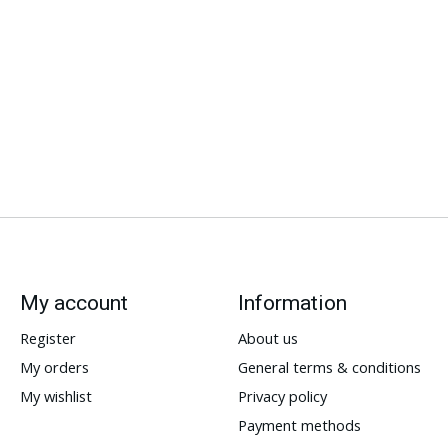
My account
Information
Register
About us
My orders
General terms & conditions
My wishlist
Privacy policy
Payment methods