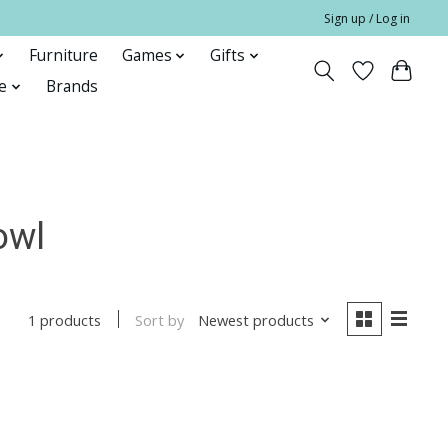
Sign up / Log in
Furniture
Games
Gifts
e
Brands
owl
Sort by
Newest products
1 products