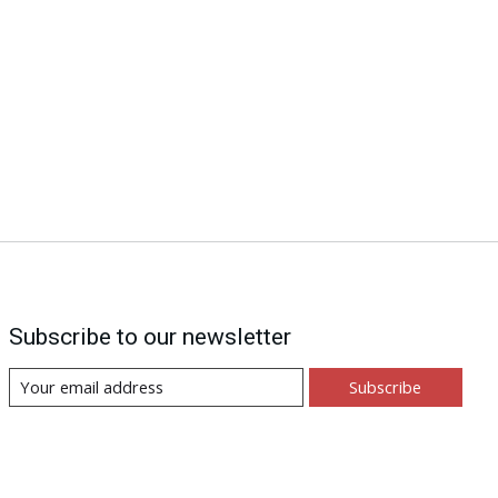
Subscribe to our newsletter
Subscribe