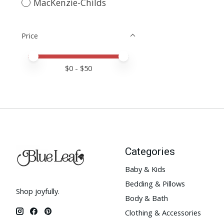
MacKenzie-Childs
Price
Price minimum value
Price maximum value
$
0
- $
50
Categories
Baby & Kids
Bedding & Pillows
Shop joyfully.
Body & Bath
Clothing & Accessories