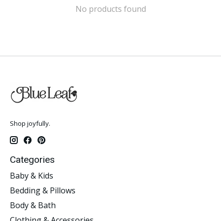
No products found
Shop joyfully.
Categories
Baby & Kids
Bedding & Pillows
Body & Bath
Clothing & Accessories