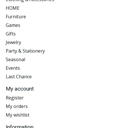
HOME
Furniture
Games
Gifts
Jewelry
Party & Stationery
Seasonal
Events
Last Chance
My account
Register
My orders
My wishlist
Information