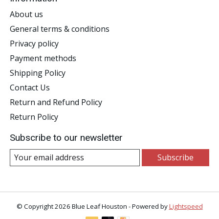
About us
General terms & conditions
Privacy policy
Payment methods
Shipping Policy
Contact Us
Return and Refund Policy
Return Policy
Subscribe to our newsletter
Subscribe
© Copyright 2026 Blue Leaf Houston - Powered by
Lightspeed