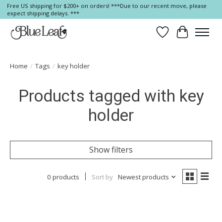
Free US shipping for $200+ on orders! ***Due to our recent move, please
expect shipping delays. ***
Wish List
Cart
Home
/
Tags
/
key holder
Products tagged with key
holder
Show filters
0 products
Sort by
Newest products