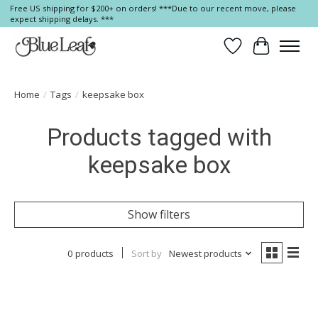
Free US shipping for $200+ on orders! ***Due to our recent move, please
expect shipping delays. ***
Wish List
Cart
Home
/
Tags
/
keepsake box
Products tagged with
keepsake box
Show filters
0 products
Sort by
Newest products