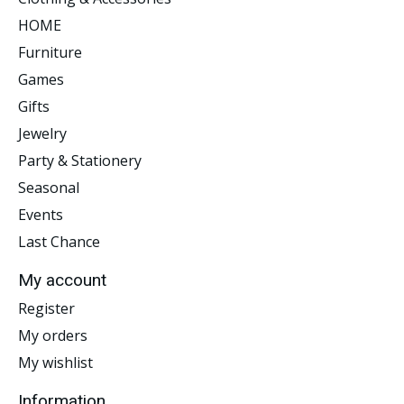
HOME
Furniture
Games
Gifts
Jewelry
Party & Stationery
Seasonal
Events
Last Chance
My account
Register
My orders
My wishlist
Information