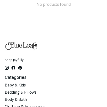
No products found
Shop joyfully.
Categories
Baby & Kids
Bedding & Pillows
Body & Bath
Clothing & Accessories