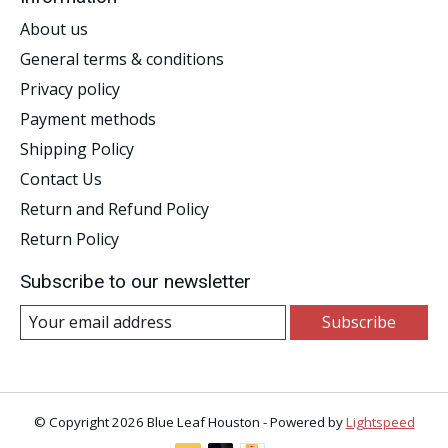
About us
General terms & conditions
Privacy policy
Payment methods
Shipping Policy
Contact Us
Return and Refund Policy
Return Policy
Subscribe to our newsletter
Subscribe
© Copyright 2026 Blue Leaf Houston - Powered by
Lightspeed