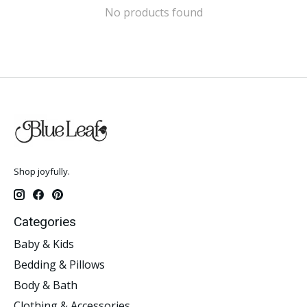
No products found
Shop joyfully.
Categories
Baby & Kids
Bedding & Pillows
Body & Bath
Clothing & Accessories