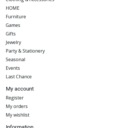
HOME
Furniture
Games
Gifts
Jewelry
Party & Stationery
Seasonal
Events
Last Chance
My account
Register
My orders
My wishlist
Information