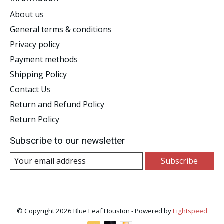
About us
General terms & conditions
Privacy policy
Payment methods
Shipping Policy
Contact Us
Return and Refund Policy
Return Policy
Subscribe to our newsletter
Subscribe
© Copyright 2026 Blue Leaf Houston - Powered by
Lightspeed