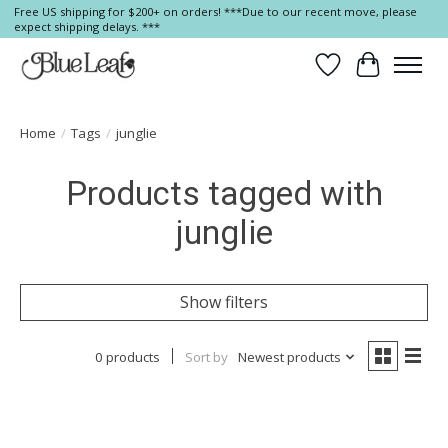
Free US shipping for $200+ on orders! ***Due to our recent move, please
expect shipping delays. ***
Wish List
Cart
Home
/
Tags
/
junglie
Products tagged with
junglie
Show filters
0 products
Sort by
Newest products