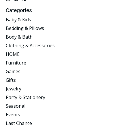
Categories
Baby & Kids
Bedding & Pillows
Body & Bath
Clothing & Accessories
HOME
Furniture
Games
Gifts
Jewelry
Party & Stationery
Seasonal
Events
Last Chance