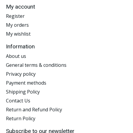
My account
Register
My orders
My wishlist
Information
About us
General terms & conditions
Privacy policy
Payment methods
Shipping Policy
Contact Us
Return and Refund Policy
Return Policy
Subscribe to our newsletter