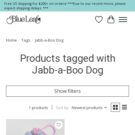
Free US shipping for $200+ on orders! ***Due to our recent move, please
expect shipping delays. ***
Wish List
Cart
Home
/
Tags
/
Jabb-a-Boo Dog
Products tagged with
Jabb-a-Boo Dog
Show filters
1 products
Sort by
Newest products