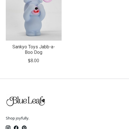
Sankyo Toys Jabb-a-
Boo Dog
$8.00
Shop joyfully.