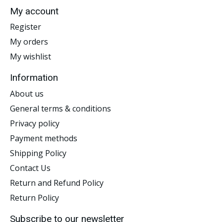
My account
Register
My orders
My wishlist
Information
About us
General terms & conditions
Privacy policy
Payment methods
Shipping Policy
Contact Us
Return and Refund Policy
Return Policy
Subscribe to our newsletter