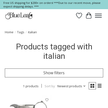
Free US shipping for $200+ on orders! ***Due to our recent move, please
expect shipping delays. ***
Wish List
Cart
Home
/
Tags
/
italian
Products tagged with
italian
Show filters
1 products
Sort by
Newest products