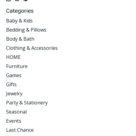
Categories
Baby & Kids
Bedding & Pillows
Body & Bath
Clothing & Accessories
HOME
Furniture
Games
Gifts
Jewelry
Party & Stationery
Seasonal
Events
Last Chance