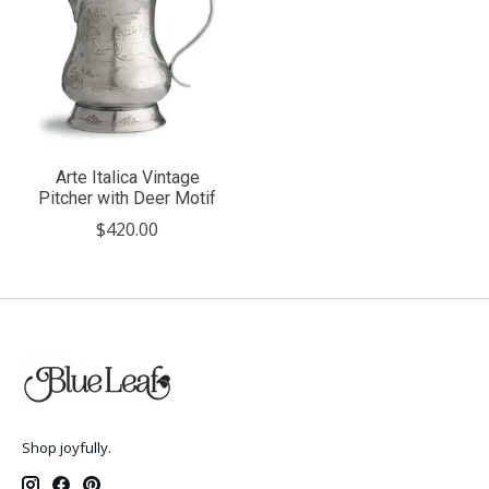
Arte Italica Vintage
Pitcher with Deer Motif
$420.00
Shop joyfully.