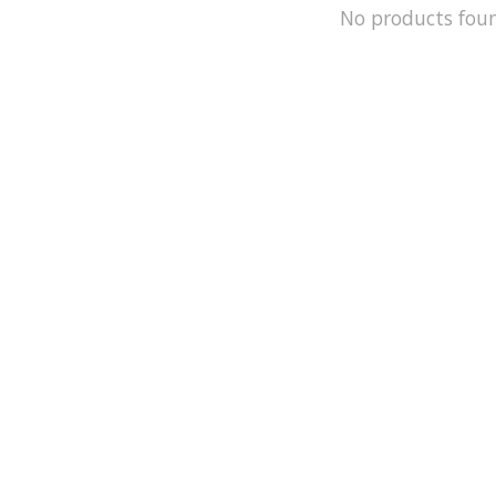
No products fou