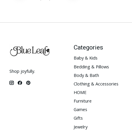
Categories
Baby & Kids
Bedding & Pillows
Shop joyfully.
Body & Bath
Clothing & Accessories
HOME
Furniture
Games
Gifts
Jewelry