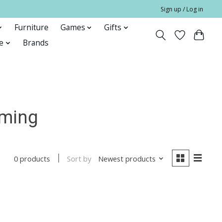
Sign up / Log in
Furniture
Games
Gifts
e
Brands
rming
Sort by
Newest products
0 products