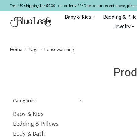
Free US shipping for $200+ on orders! ***Due to our recent move, pleas
Baby & Kids
Bedding & Pill
Jewelry
Home
/
Tags
/
housewarming
Prod
Categories
Baby & Kids
Bedding & Pillows
Body & Bath