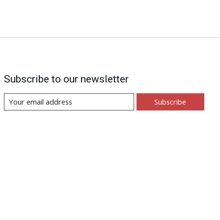
Subscribe to our newsletter
Subscribe