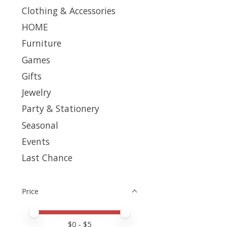
Clothing & Accessories
HOME
Furniture
Games
Gifts
Jewelry
Party & Stationery
Seasonal
Events
Last Chance
Price
Price minimum value
Price maximum value
$
0
- $
5