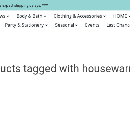
e expect shipping delays. ***
ows
Body & Bath
Clothing & Accessories
HOME
Party & Stationery
Seasonal
Events
Last Chanc
ucts tagged with housewa