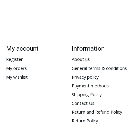
My account
Information
Register
About us
My orders
General terms & conditions
My wishlist
Privacy policy
Payment methods
Shipping Policy
Contact Us
Return and Refund Policy
Return Policy