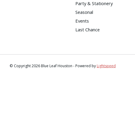
Party & Stationery
Seasonal
Events
Last Chance
© Copyright 2026 Blue Leaf Houston - Powered by
Lightspeed