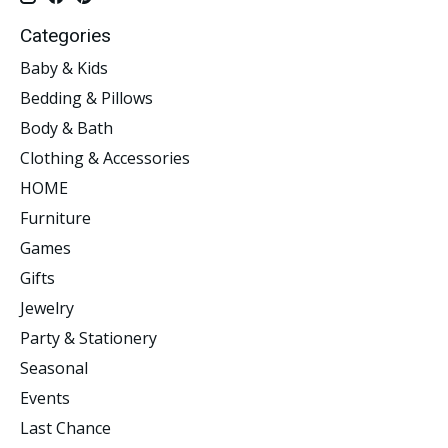
Categories
Baby & Kids
Bedding & Pillows
Body & Bath
Clothing & Accessories
HOME
Furniture
Games
Gifts
Jewelry
Party & Stationery
Seasonal
Events
Last Chance