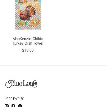
MacKenzie-Childs
Turkey Dish Towel
$19.00
Shop joyfully.