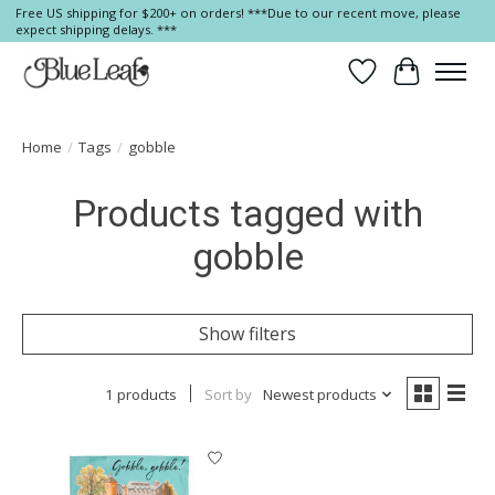
Free US shipping for $200+ on orders! ***Due to our recent move, please
expect shipping delays. ***
Wish List
Cart
Home
/
Tags
/
gobble
Products tagged with
gobble
Show filters
1 products
Sort by
Newest products