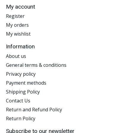
My account
Register
My orders
My wishlist
Information
About us
General terms & conditions
Privacy policy
Payment methods
Shipping Policy
Contact Us
Return and Refund Policy
Return Policy
Subscribe to our newsletter